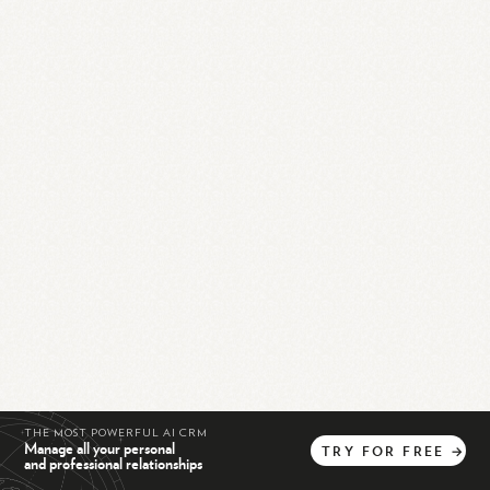
THE MOST POWERFUL AI CRM
Manage all your personal
TRY
FOR
FREE
→
and professional relationships