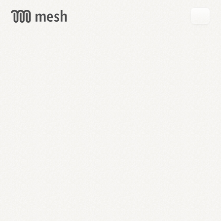
GET
MESH
FREE
→