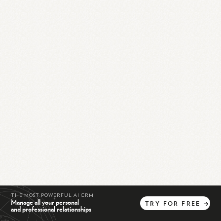
THE MOST POWERFUL AI CRM
Manage all your personal
TRY
FOR
FREE
→
and professional relationships