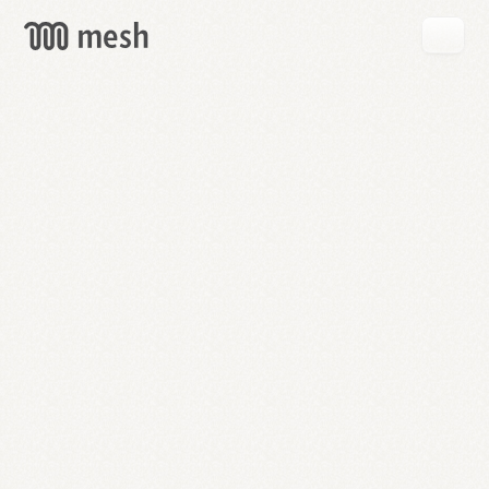
GET
MESH
FREE
→