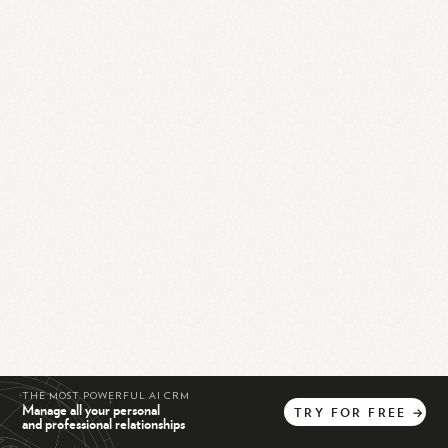
THE MOST POWERFUL AI CRM
Manage all your personal
TRY
FOR
FREE
→
and professional relationships