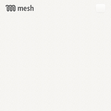
GET
MESH
FREE
→