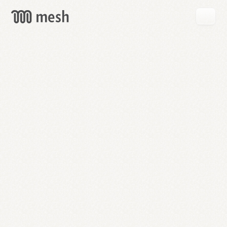
GET
MESH
FREE
→