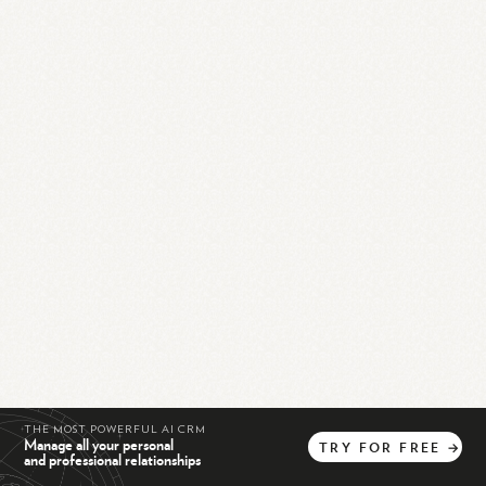
THE MOST POWERFUL AI CRM
Manage all your personal
TRY
FOR
FREE
→
and professional relationships