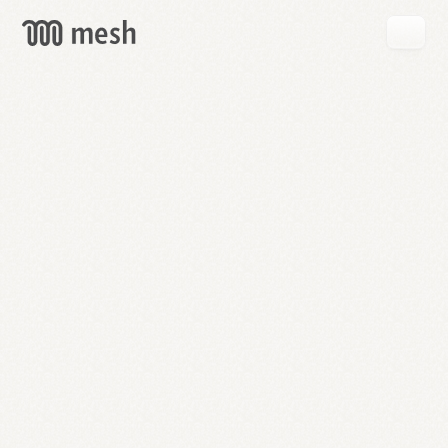
GET
MESH
FREE
→