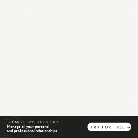
THE MOST POWERFUL AI CRM
Manage all your personal
TRY
FOR
FREE
→
and professional relationships