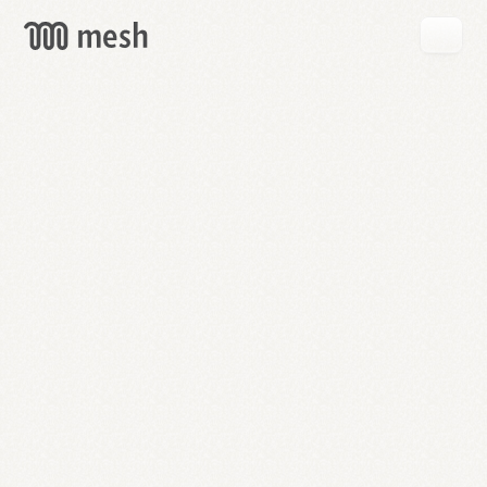
GET
MESH
FREE
→