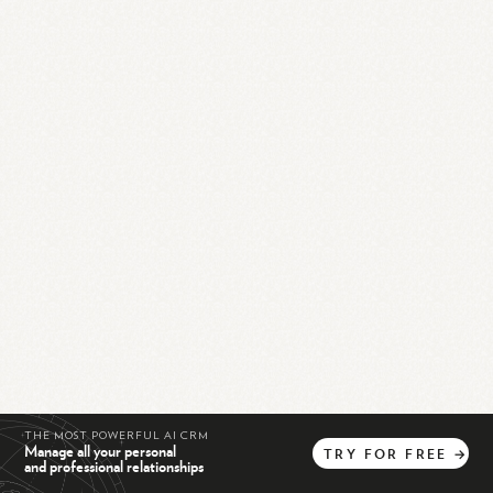
THE MOST POWERFUL AI CRM
Manage all your personal
TRY
FOR
FREE
→
and professional relationships