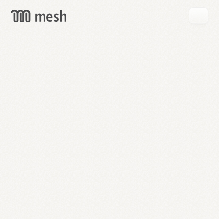
GET
MESH
FREE
→