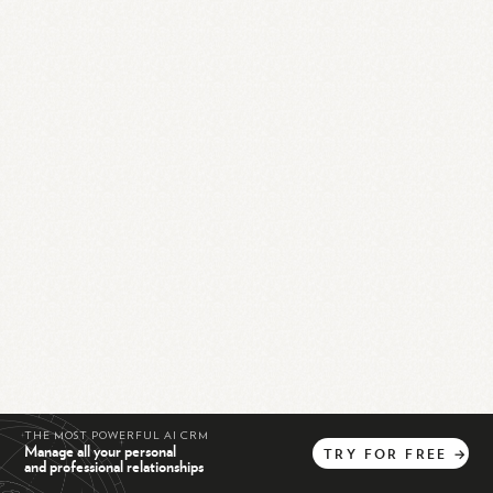
THE MOST POWERFUL AI CRM
Manage all your personal
TRY
FOR
FREE
→
and professional relationships