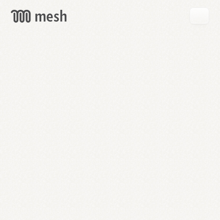
GET
MESH
FREE
→