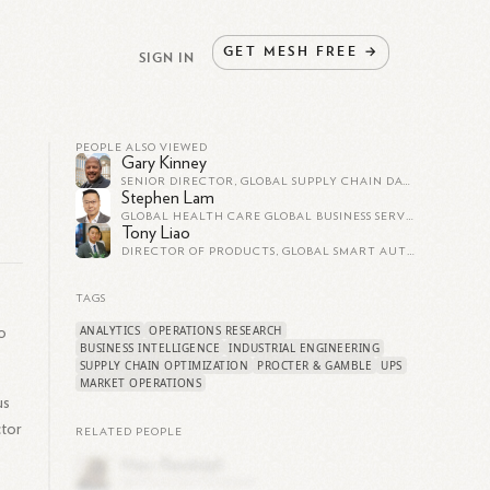
GET
MESH
FREE
→
SIGN IN
PEOPLE ALSO VIEWED
Gary Kinney
SENIOR DIRECTOR, GLOBAL SUPPLY CHAIN DATA SCIENCE AND ANALYTICS AT PROCTER & GAMBLE
Stephen Lam
GLOBAL HEALTH CARE GLOBAL BUSINESS SERVICES SENIOR DIRECTOR AT PROCTER & GAMBLE
Tony Liao
DIRECTOR OF PRODUCTS, GLOBAL SMART AUTOMATION AT PROCTER & GAMBLE
TAGS
ANALYTICS
OPERATIONS RESEARCH
o
BUSINESS INTELLIGENCE
INDUSTRIAL ENGINEERING
SUPPLY CHAIN OPTIMIZATION
PROCTER & GAMBLE
UPS
MARKET OPERATIONS
us
ctor
RELATED PEOPLE