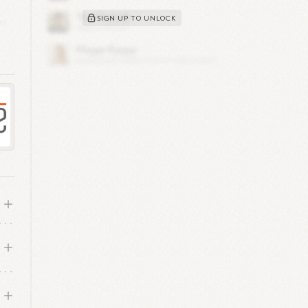
SIGN UP TO UNLOCK
as
s,
et
ly