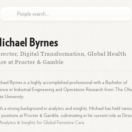
ichael Byrnes
rector, Digital Transformation, Global Health
re at Procter & Gamble
hael Byrnes is a highly accomplished professional with a Bachelor of
ence in Industrial Engineering and Operations Research from The Ohi
te University.
h a strong background in analytics and insights, Michael has held vario
 positions at Procter & Gamble, culminating in his current role as Dire
Analytics & Insights for Global Feminine Care.