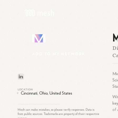
M
M
Di
ADD
TO
MY
NETWORK
Ca
Mic
Sci
Sta
LOCATION
Cincinnati, Ohio, United States
Wit
key
of 
Mesh can make mistakes, so please verify responses. Data is
from public sources. Trademarks are property of their respective