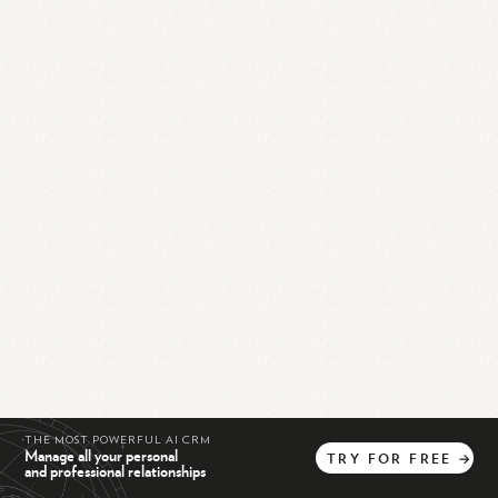
THE MOST POWERFUL AI CRM
Manage all your personal
TRY
FOR
FREE
→
and professional relationships