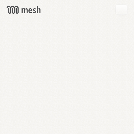
GET
MESH
FREE
→