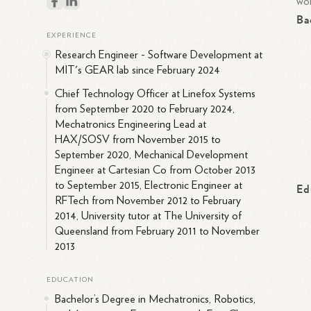
wor
Ba
EXPERIENCE
Research Engineer - Software Development at
MIT's GEAR lab since February 2024
Chief Technology Officer at Linefox Systems
from September 2020 to February 2024,
Mechatronics Engineering Lead at
HAX/SOSV from November 2015 to
September 2020, Mechanical Development
Engineer at Cartesian Co from October 2013
to September 2015, Electronic Engineer at
Ed
RFTech from November 2012 to February
2014, University tutor at The University of
Queensland from February 2011 to November
2013
EDUCATION
Bachelor’s Degree in Mechatronics, Robotics,