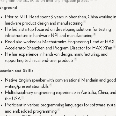
king with the GEAR lab on their drip irrigation
project.
ckground
Prior to MIT, Reed spent 9 years in Shenzhen, China working i
1
hardware product design and
manufacturing
He led a startup focused on developing solutions for testing
1
infrastructure in hardware NPI and
manufacturing
Reed also worked as Mechatronics Engineering Lead at HAX
1
Accelerator Shenzhen and Program Director for HAX Xi'
an
He has experience in hands-on design, manufacturing, and
1
supporting technical end-user
products
ucation and Skills
Native English speaker with conversational Mandarin and goo
1
writing/presentation
skills
Multidisciplinary engineering experience in Australia, China, an
1
the
USA
Proficient in various programming languages for software syst
1
and embedded
programming