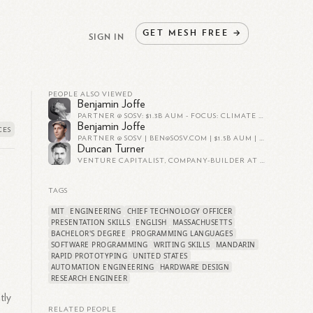
GET
MESH
FREE
→
SIGN IN
PEOPLE ALSO VIEWED
Benjamin Joffe
PARTNER @ SOSV: $1.3B AUM - FOCUS: CLIMATE & HEALTH TECH - STARTUP PROGRAMS: INDIEBIO, HAX, ORBIT, DLAB - CURATOR: SOSV CLIMATE TECH SUMMIT
Benjamin Joffe
PARTNER @ SOSV |
BEN@SOSV.COM
| $1.5B AUM | CLIMATE & HEALTH TECH | STARTUP PROGRAMS: INDIEBIO, HAX | CURATOR: SOSV CLIMATE TECH SUMMIT & VC/STARTUP MATCHUPS
Duncan Turner
VENTURE CAPITALIST, COMPANY-BUILDER AT SOSV, HAX
TAGS
MIT
ENGINEERING
CHIEF TECHNOLOGY OFFICER
PRESENTATION SKILLS
ENGLISH
MASSACHUSETTS
BACHELOR'S DEGREE
PROGRAMMING LANGUAGES
SOFTWARE PROGRAMMING
WRITING SKILLS
MANDARIN
RAPID PROTOTYPING
UNITED STATES
AUTOMATION ENGINEERING
HARDWARE DESIGN
RESEARCH ENGINEER
tly
RELATED PEOPLE