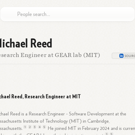
ichael Reed
search Engineer at GEAR lab (MIT)
chael Reed, Research Engineer at MIT
hael Reed is a Research Engineer - Software Development at the
sachusetts Institute of Technology (MIT) in Cambridge,
1
2
3
4
5
sachusetts.
He joined MIT in February 2024 and is curren
1
5