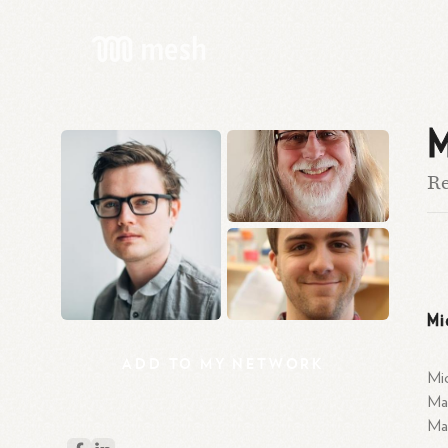
M
Re
Mi
ADD
TO
MY
NETWORK
Mic
Mas
Mas