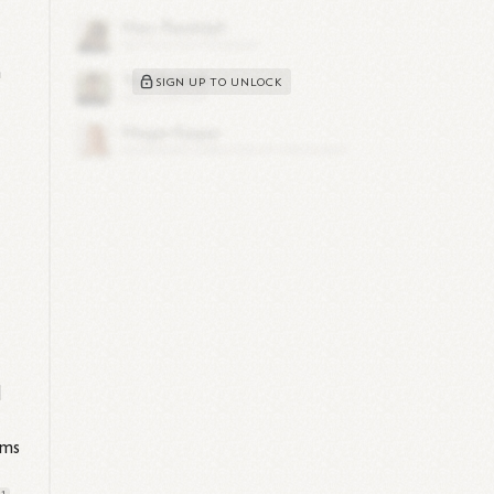
n
SIGN UP TO UNLOCK
d
d
ems