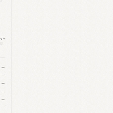
1
ble
1