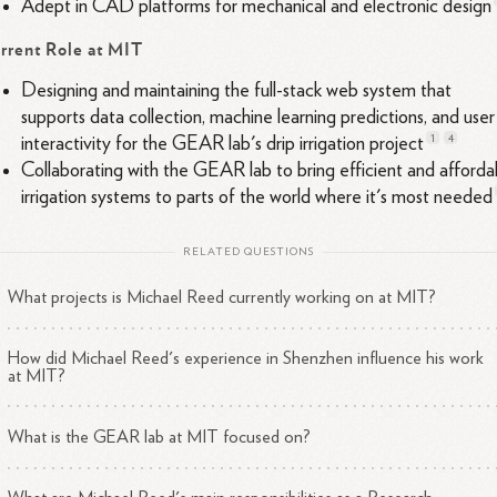
Adept in CAD platforms for mechanical and electronic
design
rrent Role at MIT
Designing and maintaining the full-stack web system that
supports data collection, machine learning predictions, and user
1
4
interactivity for the GEAR lab's drip irrigation
project
Collaborating with the GEAR lab to bring efficient and afforda
irrigation systems to parts of the world where it's most
needed
RELATED QUESTIONS
What projects is Michael Reed currently working on at MIT?
How did Michael Reed's experience in Shenzhen influence his work
at MIT?
What is the GEAR lab at MIT focused on?