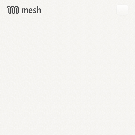
GET
MESH
FREE
→