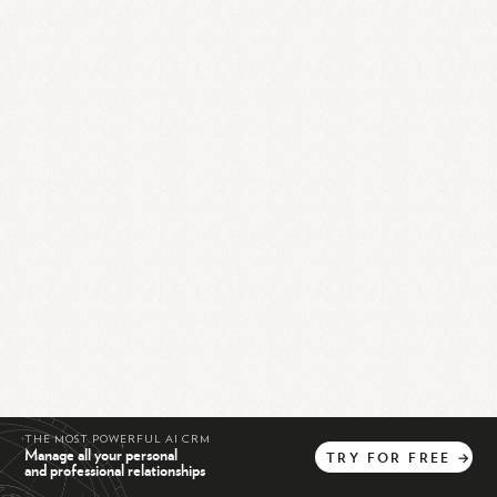
THE MOST POWERFUL AI CRM
Manage all your personal
TRY
FOR
FREE
→
and professional relationships