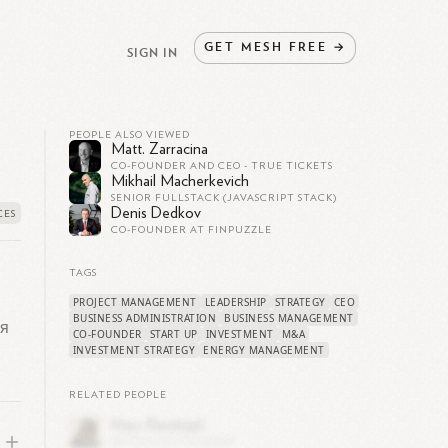
GET
MESH
FREE
→
SIGN IN
PEOPLE ALSO VIEWED
Matt. Zarracina
CO-FOUNDER AND CEO - TRUE TICKETS
Mikhail Macherkevich
SENIOR FULLSTACK (JAVASCRIPT STACK)
Denis Dedkov
CO-FOUNDER AT FINPUZZLE
TAGS
PROJECT MANAGEMENT
LEADERSHIP
STRATEGY
CEO
BUSINESS ADMINISTRATION
BUSINESS MANAGEMENT
ая
CO-FOUNDER
START UP
INVESTMENT
M&A
INVESTMENT STRATEGY
ENERGY MANAGEMENT
RELATED PEOPLE