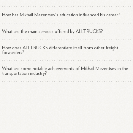
How has Mikhail Mezentsev's education influenced his career?
What are the main services offered by ALLTRUCKS?
How does ALLTRUCKS differentiate itself from other freight
forwarders?
What are some notable achievements of Mikhail Mezentsev in the
transportation industry?