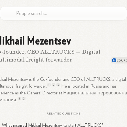
ikhail Mezentsev
o-founder, CEO ALLTRUCKS — Digital
ltimodal freight forwarder
khail Mezentsev is the Co-founder and CEO of ALLTRUCKS, a digital
1
2
3
timodal freight
forwarder.
He is located in Russia and has
perience as the General Director at Национальная перевозочн
1
2
мпания.
RELATED QUESTIONS
What inspired Mikhail Mezentsev to start ALLTRUCKS?