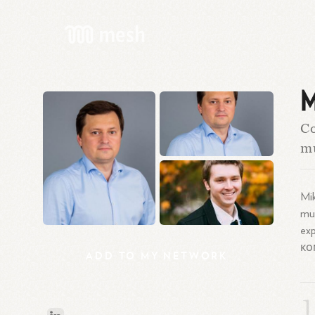
M
C
mu
Mi
mul
ex
ко
ADD
TO
MY
NETWORK