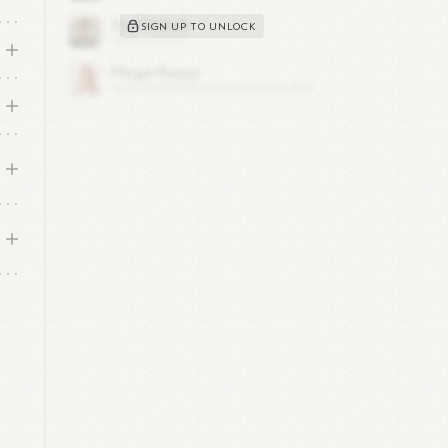
SIGN UP TO UNLOCK