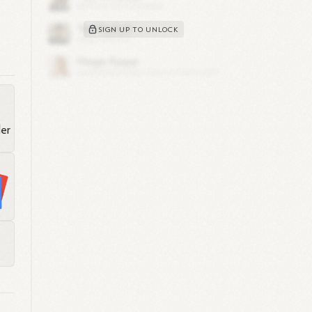
SIGN UP TO UNLOCK
ics
e
ng