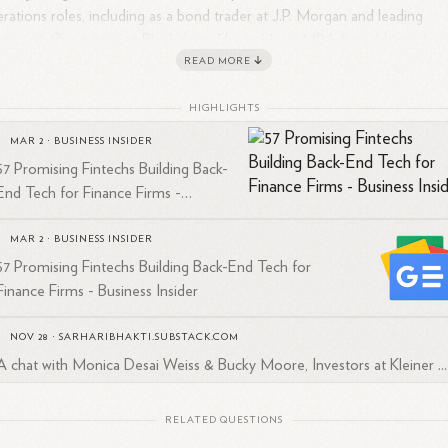
rations roles, including as a bond trader at J.P. Morgan and leading
ategy & Operations at Blockchain. She holds an MBA from Harvard
READ MORE
iness School and dual Bachelor's degrees in Mathematics and Econom
m Cornell University. Currently based in Austin, Texas, she is passionat
HIGHLIGHTS
ut fostering diverse entrepreneurship and enhancing access to financi
1
3
4
d mentorship for underrepresented
founders.
MAR 2
·
BUSINESS INSIDER
57 Promising Fintechs Building Back-
End Tech for Finance Firms -
Business Insider
MAR 2
·
BUSINESS INSIDER
57 Promising Fintechs Building Back-End Tech for
Finance Firms - Business Insider
NOV 28
·
SARHARIBHAKTI.SUBSTACK.COM
A chat with Monica Desai Weiss & Bucky Moore, Investors at Kleiner ...
RELATED QUESTIONS