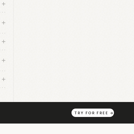
TRY
FOR
FREE
→