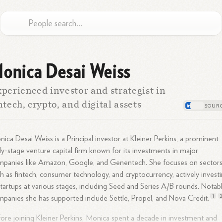
onica Desai Weiss
perienced investor and strategist in
ntech, crypto, and digital assets
ica Desai Weiss is a Principal investor at Kleiner Perkins, a prominent
ly-stage venture capital firm known for its investments in major
panies like Amazon, Google, and Genentech. She focuses on sector
h as fintech, consumer technology, and cryptocurrency, actively invest
startups at various stages, including Seed and Series A/B rounds. Notab
1
panies she has supported include Settle, Propel, and Nova
Credit.
ore joining Kleiner Perkins, Monica spent a decade in investment and