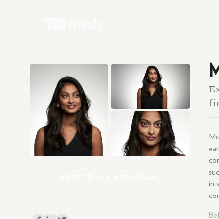
M
Ex
fi
Mon
ear
com
suc
ADD
TO
MY
NETWORK
in 
com
Bef