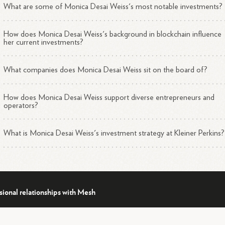
What are some of Monica Desai Weiss's most notable investments?
How does Monica Desai Weiss's background in blockchain influence
her current investments?
What companies does Monica Desai Weiss sit on the board of?
How does Monica Desai Weiss support diverse entrepreneurs and
operators?
What is Monica Desai Weiss's investment strategy at Kleiner Perkins?
sional relationships with Mesh