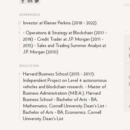
ope
Str
EXPERIENCE
Bus
Investor at Kleiner Perkins (2018 - 2022)
fro
abo
- Operations & Strategy at Blockchain (2017 -
2018) - Credit Trader at J.P. Morgan (2011 -
an
2015) - Sales and Trading Summer Analyst at
J.P. Morgan (2010)
EDUCATION
Harvard Business School (2015 - 2017):
Independent Project on Level 4 autonomous
vehicles and blockchain research, - Master of
Business Administration (M.B.A.), Harvard
Business School - Bachelor of Arts - BA,
Mathematics, Cornell University, Dean's List -
Bachelor of Arts - BA, Economics, Cornell
University, Dean's List