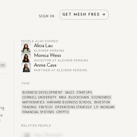
GET
MESH
FREE
→
SIGN IN
PEOPLE ALSO VIEWED
Alicia Lau
KLEINER PERKINS
Monica Weiss
INVESTOR AT KLEINER PERKINS
Annie Case
PARTNER AT KLEINER PERKINS
TAGS
BUSINESS DEVELOPMENT
SALES
STARTUPS
CORNELL UNIVERSITY
MBA
BLOCKCHAIN
ECONOMICS
s
MATHEMATICS
HARVARD BUSINESS SCHOOL
INVESTOR
TRADING
FINTECH
OPERATIONS STRATEGY
J.P. MORGAN
ing
FINANCIAL SYSTEMS
CRYPTO
le
2
RELATED PEOPLE