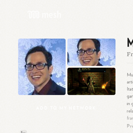
M
Fr
Mur
art
Ita
gam
in 
ADD
TO
MY
NETWORK
rel
fra
Pr