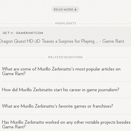
Current Position
: Game Writer at Game Rant
Education
READ MORE
: Attended Faculdade Anhanguera de Jundiaí
Interests
: Passionate about role-playing games, fantasy literatu
HIGHLIGHTS
and anime with superpowers.
OCT 11
·
GAMERANT.COM
binatto has gained a following for his engaging writing style and insight
Dragon Quest HD-2D Teases a Surprise for Playing ... - Game Rant
o the gaming industry, amassing over 5,000 followers on LinkedIn. His
tributions play a significant role in informing the gaming community
RELATED QUESTIONS
1
2
3
4
ut upcoming releases and industry
trends.
What are some of Murillo Zerbinatto's most popular articles on
Game Rant?
How did Murillo Zerbinatto start his career in game journalism?
What are Murillo Zerbinatto's favorite games or franchises?
Has Murillo Zerbinatto worked on any other notable projects besides
Game Rant?