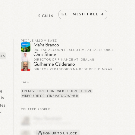
GET
MESH
FREE
→
SIGN IN
PEOPLE ALSO VIEWED
Maíra Branco
DIGITAL ACCOUNT EXECUTIVE AT SALESFORCE
Chris Stone
DIRECTOR OF FINANCE AT IDEALAB
Guilherme Calderano
DIRETOR PEDAGÓGICO NA REDE DE ENSINO APOGEU
TAGS
ng
CREATIVE DIRECTION
WEB DESIGN
DESIGN
VIDEO EDITOR
CINEMATOGRAPHER
ts
tes
RELATED PEOPLE
y
SIGN UP TO UNLOCK