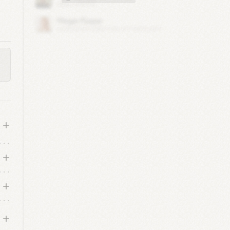
re,
s