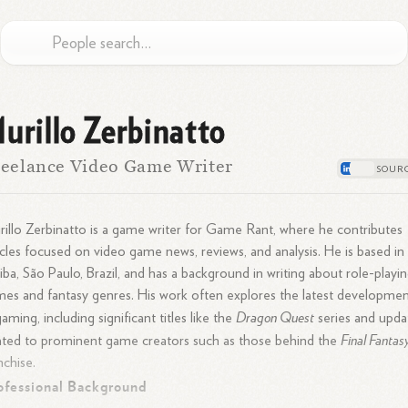
urillo Zerbinatto
eelance Video Game Writer
illo Zerbinatto is a game writer for Game Rant, where he contributes
icles focused on video game news, reviews, and analysis. He is based in
tiba, São Paulo, Brazil, and has a background in writing about role-playi
es and fantasy genres. His work often explores the latest developmen
Dragon Quest
gaming, including significant titles like the
series and upda
Final Fantas
ated to prominent game creators such as those behind the
nchise.
ofessional Background