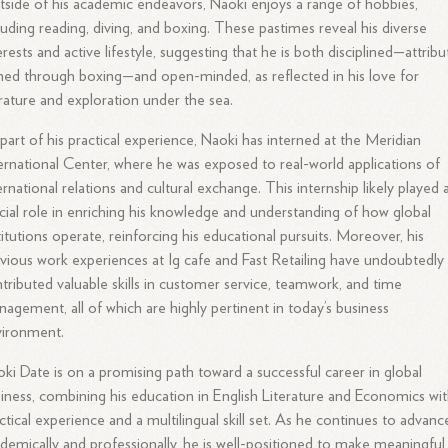
side of his academic endeavors, Naoki enjoys a range of hobbies,
luding reading, diving, and boxing. These pastimes reveal his diverse
erests and active lifestyle, suggesting that he is both disciplined—attribu
ed through boxing—and open-minded, as reflected in his love for
erature and exploration under the sea.
part of his practical experience, Naoki has interned at the Meridian
ernational Center, where he was exposed to real-world applications of
ernational relations and cultural exchange. This internship likely played 
cial role in enriching his knowledge and understanding of how global
titutions operate, reinforcing his educational pursuits. Moreover, his
vious work experiences at Ig cafe and Fast Retailing have undoubtedly
tributed valuable skills in customer service, teamwork, and time
agement, all of which are highly pertinent in today’s business
vironment.
ki Date is on a promising path toward a successful career in global
iness, combining his education in English Literature and Economics wi
ctical experience and a multilingual skill set. As he continues to advanc
demically and professionally, he is well-positioned to make meaningful