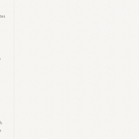
tes
a
th
e