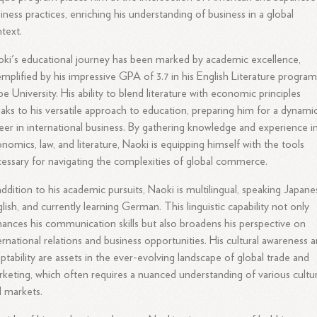
iness practices, enriching his understanding of business in a global
text.
ki's educational journey has been marked by academic excellence,
mplified by his impressive GPA of 3.7 in his English Literature program
e University. His ability to blend literature with economic principles
aks to his versatile approach to education, preparing him for a dynami
eer in international business. By gathering knowledge and experience i
nomics, law, and literature, Naoki is equipping himself with the tools
essary for navigating the complexities of global commerce.
addition to his academic pursuits, Naoki is multilingual, speaking Japane
lish, and currently learning German. This linguistic capability not only
ances his communication skills but also broadens his perspective on
ernational relations and business opportunities. His cultural awareness 
ptability are assets in the ever-evolving landscape of global trade and
keting, which often requires a nuanced understanding of various cultu
 markets.