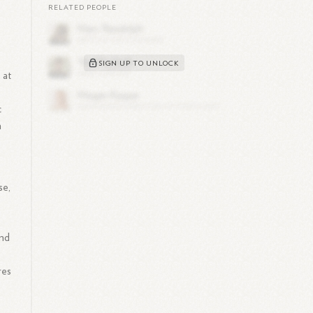
RELATED PEOPLE
SIGN UP TO UNLOCK
 at
c
n
se,
and
res