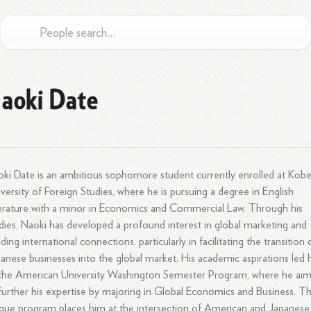
aoki Date
ki Date is an ambitious sophomore student currently enrolled at Kob
versity of Foreign Studies, where he is pursuing a degree in English
erature with a minor in Economics and Commercial Law. Through his
dies, Naoki has developed a profound interest in global marketing and
lding international connections, particularly in facilitating the transition 
anese businesses into the global market. His academic aspirations led 
the American University Washington Semester Program, where he ai
further his expertise by majoring in Global Economics and Business. Th
que program places him at the intersection of American and Japanese