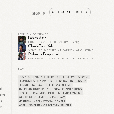
GET
MESH
FREE
→
SIGN IN
PEOPLE ALSO VIEWED
Fahim Aziz
FOUNDER AND CEO, BACKPACK (YC)
Chieh-Ting Yeh
VENTURE PARTNER AT FARRON, AUGUSTINE & ALEXANDER
Roberto Fragomeli
LAUREA MAGISTRALE LM-77 IN ECONOMIA AZIENDALE E MANAGEMENT, CURRICULUM PUBBLICA AMMINISTRAZIONE, PRESSO UNIVERSITÀ DELLA CALABRIA
e
TAGS
BUSINESS
ENGLISH LITERATURE
CUSTOMER SERVICE
ECONOMICS
TEAMWORK
BILINGUAL
INTERNSHIP
COMMERCIAL LAW
GLOBAL MARKETING
of
AMERICAN UNIVERSITY
GLOBAL CONNECTIONS
GLOBAL ECONOMICS
PART-TIME EMPLOYMENT
him
WASHINGTON SEMESTER PROGRAM
ms
MERIDIAN INTERNATIONAL CENTER
KOBE UNIVERSITY OF FOREIGN STUDIES
is