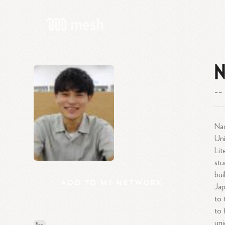
N
--
Nao
Uni
Lit
stu
bui
ADD
TO
MY
NETWORK
Jap
to 
to 
uni