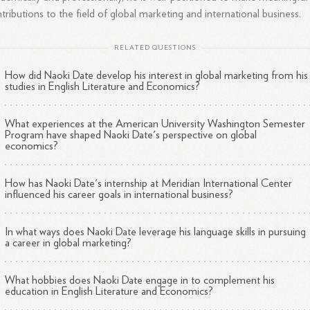
tributions to the field of global marketing and international business.
RELATED QUESTIONS
How did Naoki Date develop his interest in global marketing from his
studies in English Literature and Economics?
What experiences at the American University Washington Semester
Program have shaped Naoki Date's perspective on global
economics?
How has Naoki Date's internship at Meridian International Center
influenced his career goals in international business?
In what ways does Naoki Date leverage his language skills in pursuing
a career in global marketing?
What hobbies does Naoki Date engage in to complement his
education in English Literature and Economics?