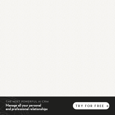
THE MOST POWERFUL AI CRM
Manage all your personal
TRY
FOR
FREE
→
and professional relationships