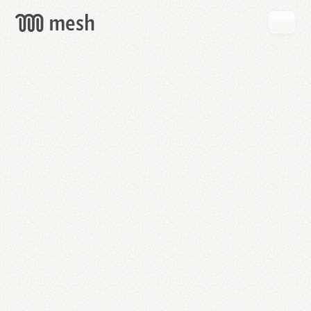
GET
MESH
FREE
→