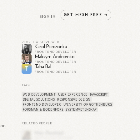
GET
MESH
FREE
→
SIGN IN
PEOPLE ALSO VIEWED
Karol Pieczonka
FRONTEND DEVELOPER
Maksym Andriienko
FRONTEND DEVELOPER
Taha Bal
T
FRONTEND DEVELOPER
TAGS
WEB DEVELOPMENT
USER EXPERIENCE
JAVASCRIPT
DIGITAL SOLUTIONS
RESPONSIVE DESIGN
s
FRONTEND DEVELOPER
UNIVERSITY OF GOTHENBURG
FORSMAN & BODENFORS
SYSTEMVETENSKAP
RELATED PEOPLE
 on