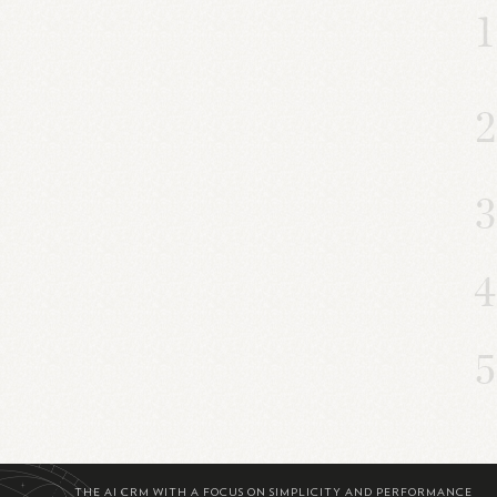
THE AI CRM WITH A FOCUS ON SIMPLICITY AND PERFORMANCE