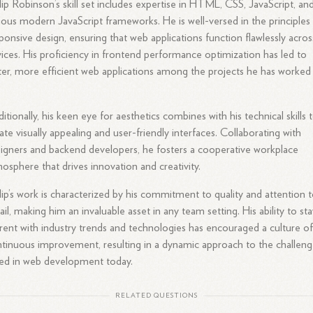
lip Robinson’s skill set includes expertise in HTML, CSS, JavaScript, an
ious modern JavaScript frameworks. He is well-versed in the principles
ponsive design, ensuring that web applications function flawlessly acros
ices. His proficiency in frontend performance optimization has led to
ter, more efficient web applications among the projects he has worked
itionally, his keen eye for aesthetics combines with his technical skills 
ate visually appealing and user-friendly interfaces. Collaborating with
igners and backend developers, he fosters a cooperative workplace
osphere that drives innovation and creativity.
lip’s work is characterized by his commitment to quality and attention 
ail, making him an invaluable asset in any team setting. His ability to st
rent with industry trends and technologies has encouraged a culture o
tinuous improvement, resulting in a dynamic approach to the challeng
ed in web development today.
RELATED QUESTIONS