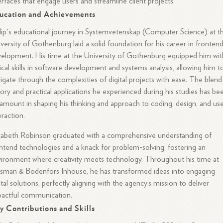
erfaces that engage users and streamline client projects.
ucation and Achievements
lip's educational journey in Systemvetenskap (Computer Science) at t
versity of Gothenburg laid a solid foundation for his career in fronten
elopment. His time at the University of Gothenburg equipped him wit
tical skills in software development and systems analysis, allowing him t
igate through the complexities of digital projects with ease. The blend
ory and practical applications he experienced during his studies has be
amount in shaping his thinking and approach to coding, design, and us
eraction.
zabeth Robinson graduated with a comprehensive understanding of
ntend technologies and a knack for problem-solving, fostering an
ironment where creativity meets technology. Throughout his time at
sman & Bodenfors Inhouse, he has transformed ideas into engaging
ital solutions, perfectly aligning with the agency’s mission to deliver
actful communication.
y Contributions and Skills