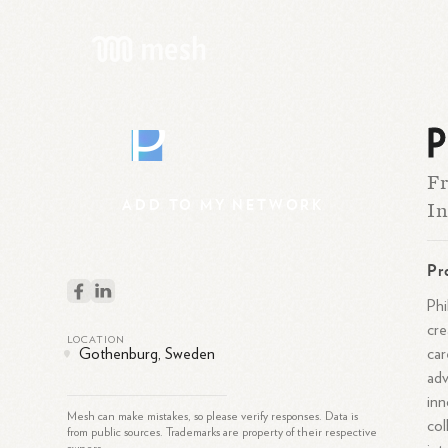
P
P
Fr
ADD
TO
MY
NETWORK
I
Pr
Phi
cre
LOCATION
car
Gothenburg, Sweden
adv
inn
Mesh can make mistakes, so please verify responses. Data is
col
from public sources. Trademarks are property of their respective