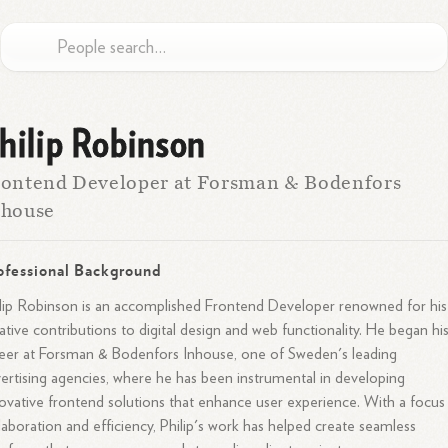
hilip Robinson
ontend Developer at Forsman & Bodenfors
nhouse
ofessional Background
lip Robinson is an accomplished Frontend Developer renowned for his
ative contributions to digital design and web functionality. He began hi
eer at Forsman & Bodenfors Inhouse, one of Sweden's leading
ertising agencies, where he has been instrumental in developing
ovative frontend solutions that enhance user experience. With a focus
laboration and efficiency, Philip's work has helped create seamless