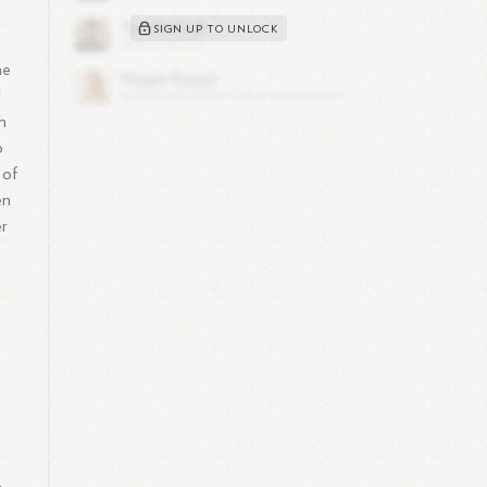
SIGN UP TO UNLOCK
he
d
h
o
 of
en
er