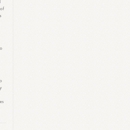
d
 of
s
to
to
ay
f
es