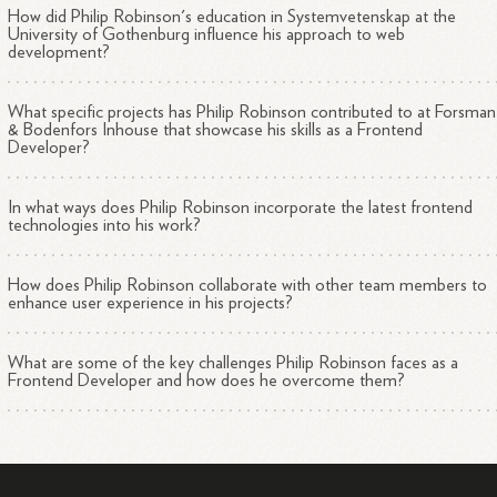
How did Philip Robinson's education in Systemvetenskap at the
University of Gothenburg influence his approach to web
development?
What specific projects has Philip Robinson contributed to at Forsman
& Bodenfors Inhouse that showcase his skills as a Frontend
Developer?
In what ways does Philip Robinson incorporate the latest frontend
technologies into his work?
How does Philip Robinson collaborate with other team members to
enhance user experience in his projects?
What are some of the key challenges Philip Robinson faces as a
Frontend Developer and how does he overcome them?