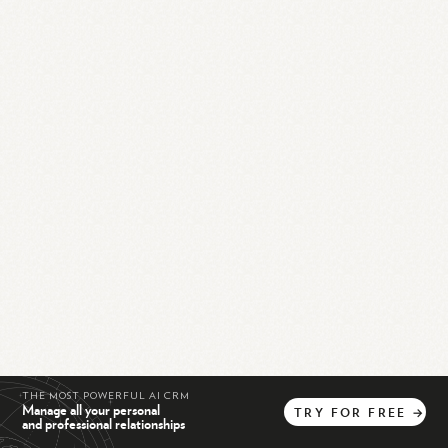
THE MOST POWERFUL AI CRM
Manage all your personal
TRY
FOR
FREE
→
and professional relationships