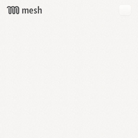
GET
MESH
FREE
→