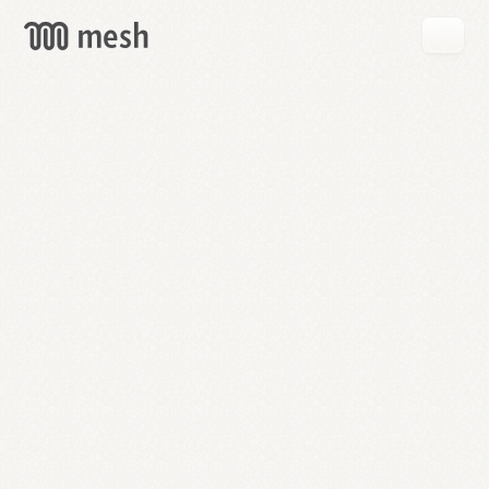
GET
MESH
FREE
→