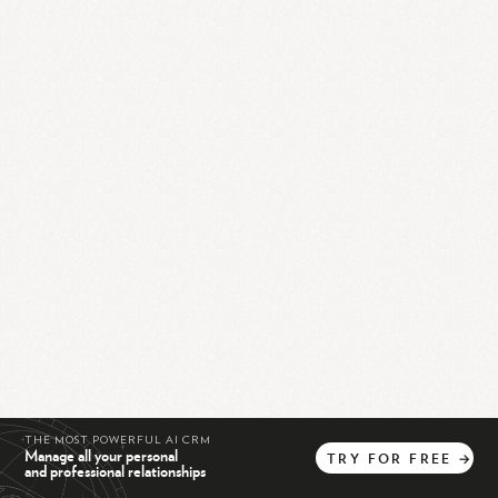
THE MOST POWERFUL AI CRM
Manage all your personal
TRY
FOR
FREE
→
and professional relationships