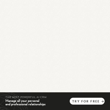
THE MOST POWERFUL AI CRM
Manage all your personal
TRY
FOR
FREE
→
and professional relationships