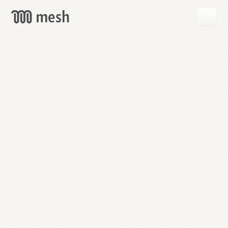
GET
MESH
FREE
→