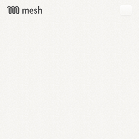
GET
MESH
FREE
→