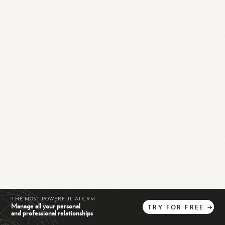
THE MOST POWERFUL AI CRM
Manage all your personal
TRY
FOR
FREE
→
and professional relationships