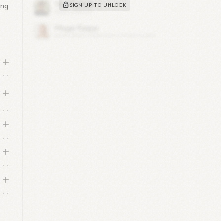
ing
SIGN UP TO UNLOCK