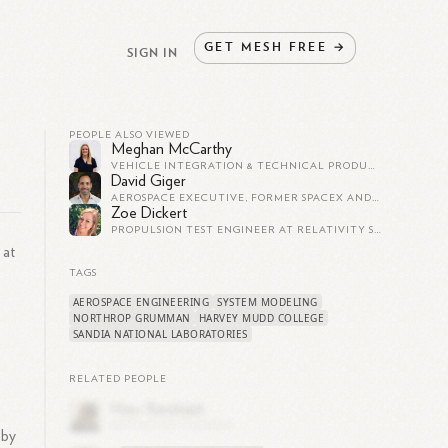
GET
MESH
FREE
→
SIGN IN
PEOPLE ALSO VIEWED
Meghan McCarthy
VEHICLE INTEGRATION & TECHNICAL PRODUCT MANAGEMENT AT RELATIVITY SPACE
David Giger
AEROSPACE EXECUTIVE, FORMER SPACEX AND RELATIVITY SPACE
Zoe Dickert
PROPULSION TEST ENGINEER AT RELATIVITY SPACE
 at
TAGS
AEROSPACE ENGINEERING
SYSTEM MODELING
NORTHROP GRUMMAN
HARVEY MUDD COLLEGE
SANDIA NATIONAL LABORATORIES
RELATED PEOPLE
bby