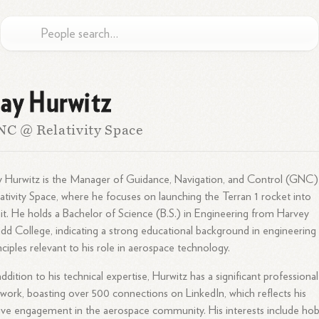
ay Hurwitz
C @ Relativity Space
 Hurwitz is the Manager of Guidance, Navigation, and Control (GNC)
ativity Space, where he focuses on launching the Terran 1 rocket into
it. He holds a Bachelor of Science (B.S.) in Engineering from Harvey
d College, indicating a strong educational background in engineering
nciples relevant to his role in aerospace technology.
addition to his technical expertise, Hurwitz has a significant professional
work, boasting over 500 connections on LinkedIn, which reflects his
ive engagement in the aerospace community. His interests include ho