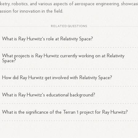
ketry, robotics, and various aspects of aerospace engineering, showcas
assion for innovation in the field.
RELATED QUESTIONS
What is Ray Hurwitz's role at Relativity Space?
What projects is Ray Hurwitz currently working on at Relativity
Space?
How did Ray Hurwitz get involved with Relativity Space?
What is Ray Hurwitz's educational background?
What is the significance of the Terran 1 project for Ray Hurwitz?