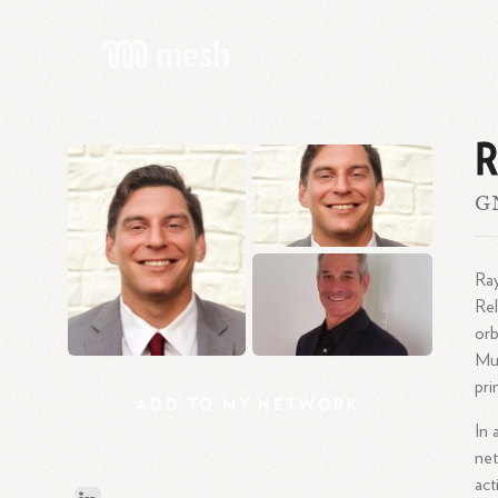
R
GN
Ray
Rel
orb
Mud
pri
ADD
TO
MY
NETWORK
In 
net
act