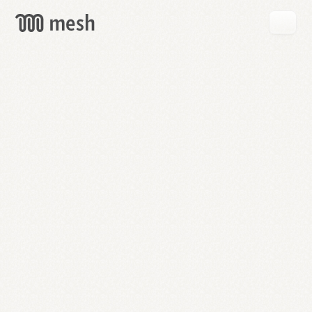
GET
MESH
FREE
→