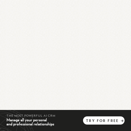
THE MOST POWERFUL AI CRM
Manage all your personal
TRY
FOR
FREE
→
and professional relationships