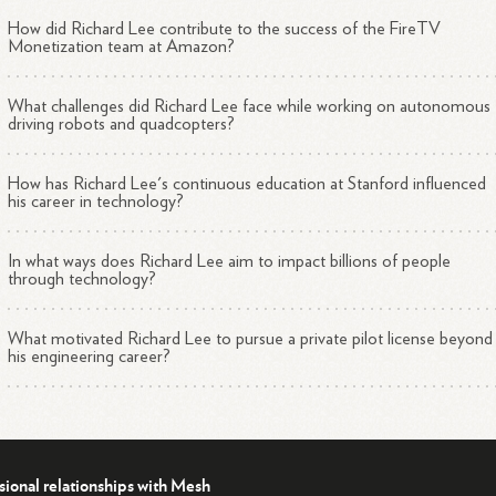
ersection of technology, research, and impactful real-world applications
How did Richard Lee contribute to the success of the FireTV
ls his ambition to develop solutions that can positively affect billions o
Monetization team at Amazon?
ple.
ucation and Achievements
What challenges did Richard Lee face while working on autonomous
driving robots and quadcopters?
hard's educational journey is as impressive as his professional endeavor
earned a Bachelor of Applied Science (B.A.Sc.) in Engineering Physics
m the prestigious University of British Columbia (UBC), where he
How has Richard Lee's continuous education at Stanford influenced
his career in technology?
intained a commendable 3.6 GPA. Richard's choice of UBC was
ivated by the university's rigorous 6-year Engineering Physics progra
ch combines extensive academic study with practical work experience
In what ways does Richard Lee aim to impact billions of people
through technology?
oss its seven work terms.
ore attending UBC, Richard demonstrated academic excellence at
What motivated Richard Lee to pursue a private pilot license beyond
his engineering career?
veston London Secondary School, where he acquired foundational
wledge that laid the groundwork for his future studies in engineering.
keeping with his belief in lifelong learning, Richard has also pursued
itional coursework at Stanford University during his time in the Bay Ar
sional relationships with Mesh
s commitment to personal growth is coupled with his achievement of