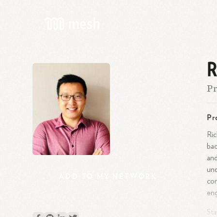
R
Pr
Pr
Ric
bac
and
und
ADD
TO
MY
NETWORK
con
eng
Sta