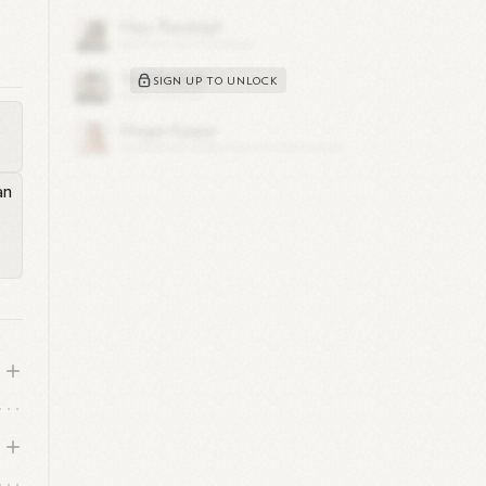
n
him
SIGN UP TO UNLOCK
to
.
cal
 He
and