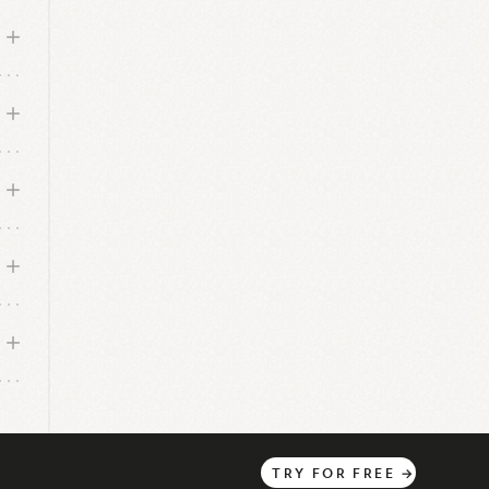
f
s.
m,
ea.
TRY
FOR
FREE
→