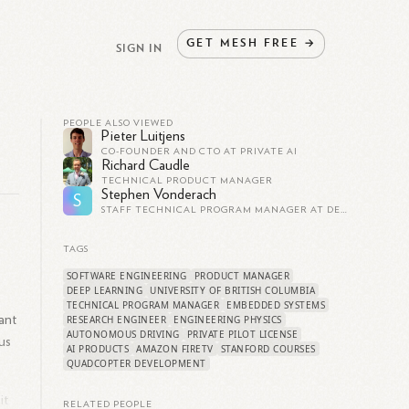
GET
MESH
FREE
→
SIGN IN
PEOPLE ALSO VIEWED
Pieter Luitjens
CO-FOUNDER AND CTO AT PRIVATE AI
Richard Caudle
TECHNICAL PRODUCT MANAGER
Stephen Vonderach
S
STAFF TECHNICAL PROGRAM MANAGER AT DEXCOM
TAGS
SOFTWARE ENGINEERING
PRODUCT MANAGER
DEEP LEARNING
UNIVERSITY OF BRITISH COLUMBIA
TECHNICAL PROGRAM MANAGER
EMBEDDED SYSTEMS
ant
RESEARCH ENGINEER
ENGINEERING PHYSICS
AUTONOMOUS DRIVING
PRIVATE PILOT LICENSE
us
AI PRODUCTS
AMAZON FIRETV
STANFORD COURSES
QUADCOPTER DEVELOPMENT
it
RELATED PEOPLE