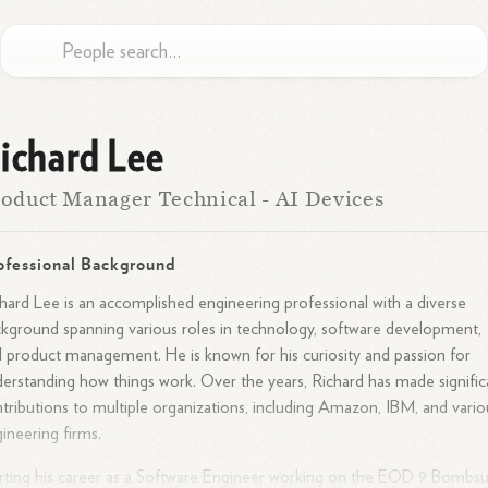
ichard Lee
oduct Manager Technical - AI Devices
ofessional Background
hard Lee is an accomplished engineering professional with a diverse
kground spanning various roles in technology, software development,
 product management. He is known for his curiosity and passion for
erstanding how things work. Over the years, Richard has made signific
tributions to multiple organizations, including Amazon, IBM, and vario
ineering firms.
rting his career as a Software Engineer working on the EOD 9 Bombsu