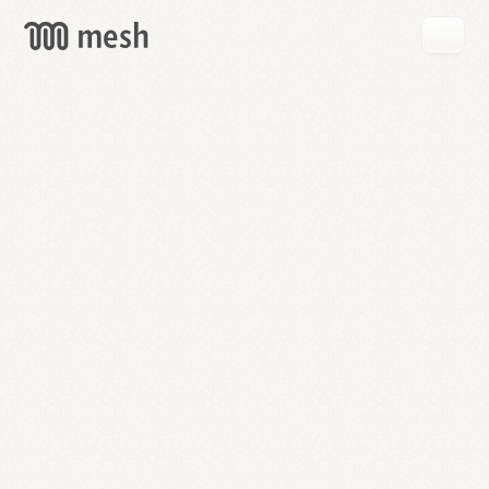
GET
MESH
FREE
→