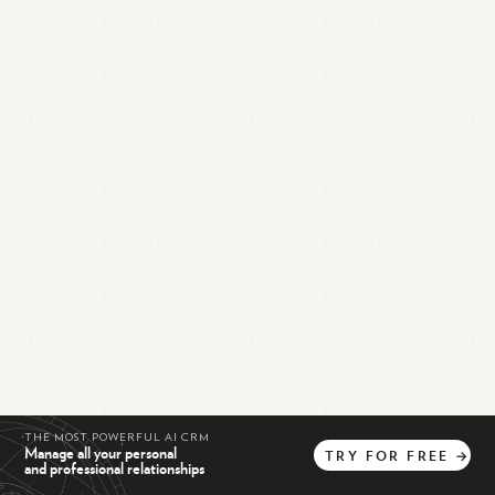
THE MOST POWERFUL AI CRM
Manage all your personal
TRY
FOR
FREE
→
and professional relationships