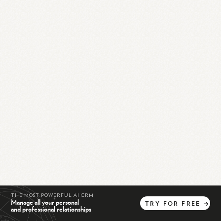
THE MOST POWERFUL AI CRM
Manage all your personal
TRY
FOR
FREE
→
and professional relationships