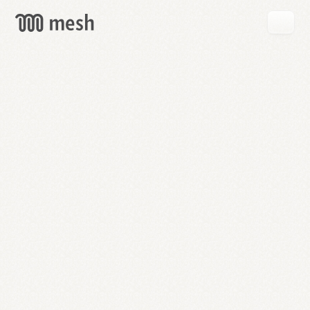
GET
MESH
FREE
→