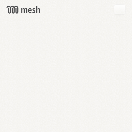
GET
MESH
FREE
→