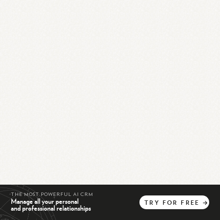
THE MOST POWERFUL AI CRM
Manage all your personal
TRY
FOR
FREE
→
and professional relationships