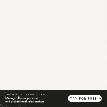
THE MOST POWERFUL AI CRM
Manage all your personal
TRY
FOR
FREE
→
and professional relationships