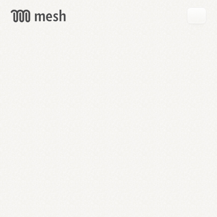
GET
MESH
FREE
→