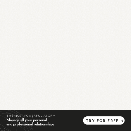
THE MOST POWERFUL AI CRM
Manage all your personal
TRY
FOR
FREE
→
and professional relationships