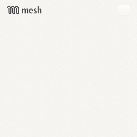
GET
MESH
FREE
→