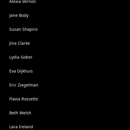
Alexia Vernon
Jane Body
Susan Shapiro
Jina Clarke
Lydia Gober
Eva Dijkhuis
Eric Ziegelman
Flavia Rossetto
Beth Welsh
Lara Ireland