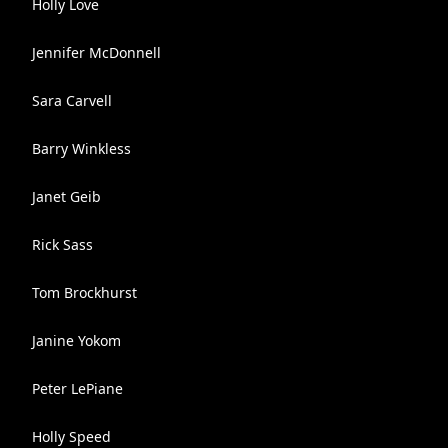
Holly Love
Jennifer McDonnell
Sara Carvell
Barry Winkless
Janet Geib
Rick Sass
Tom Brockhurst
Janine Yokom
Peter LePiane
Holly Speed