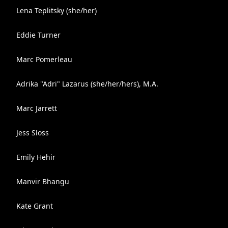
Lena Teplitsky (she/her)
Eddie Turner
Marc Pomerleau
Adrika "Adri" Lazarus (she/her/hers), M.A.
Marc Jarrett
Jess Sloss
Emily Hehir
Manvir Bhangu
Kate Grant