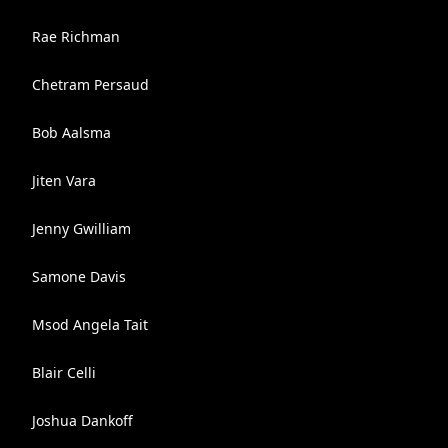
Rae Richman
Chetram Persaud
Bob Aalsma
Jiten Vara
Jenny Gwilliam
Samone Davis
Msod Angela Tait
Blair Celli
Joshua Dankoff