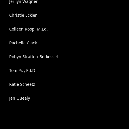
Jerilyn Wagner
Christie Eckler
Colleen Roop, M.Ed.
Rachelle Clack
Robyn Stratton-Berkessel
Tom Piz, Ed.D
Katie Scheetz
Jen Quealy