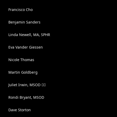
Francisco Cho
Benjamin Sanders
Linda Newell, MA, SPHR
Eva Vander Giessen
Nicole Thomas
Martin Goldberg
Juliet Irwin, MSOD 🏳️‍🌈
Rondi Bryant, MSOD
Dave Storton