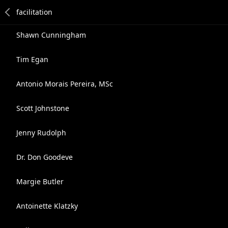
Shawn Cunningham
Tim Egan
Antonio Morais Pereira, MSc
Scott Johnstone
Jenny Rudolph
Dr. Don Goodeve
Margie Butler
Antoinette Klatzky