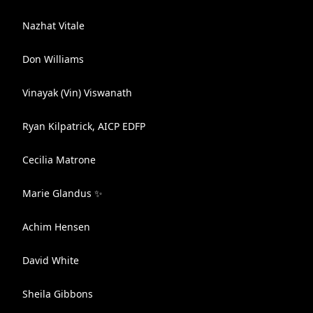
Nazhat Vitale
Don Williams
Vinayak (Vin) Viswanath
Ryan Kilpatrick, AICP EDFP
Cecilia Matrone
Marie Glandus ✨
Achim Hensen
David White
Sheila Gibbons