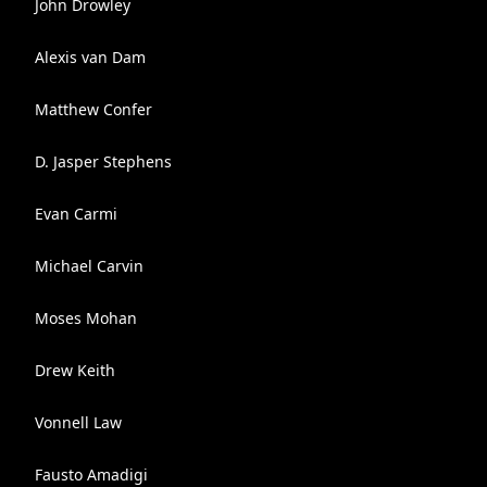
John Drowley
Alexis van Dam
Matthew Confer
D. Jasper Stephens
Evan Carmi
Michael Carvin
Moses Mohan
Drew Keith
Vonnell Law
Fausto Amadigi