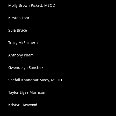
Molly Brown Pickett, MSOD
Kirsten Lohr
Sula Bruce
Tracy McEachern
Anthony Pham
Gwendolyn Sanchez
Shefali Khandhar Mody, MSOD
Taylor Elyse Morrison
Kristyn Haywood