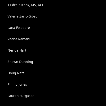
T'Edra Z Knox, MS, ACC
Valerie Zaric-Gibson
Lana Foladare
Veena Ramani
Nerida Hart
Shawn Dunning
Doug Neff
Phillip Jones
Lauren Furgason