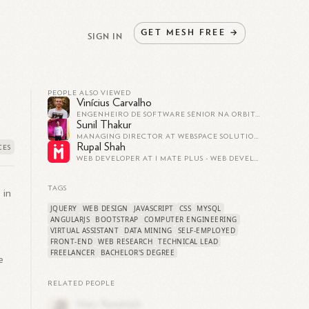
GET
MESH
FREE
→
SIGN IN
PEOPLE ALSO VIEWED
Vinícius Carvalho
ENGENHEIRO DE SOFTWARE SÊNIOR NA ORBITAL
Sunil Thakur
MANAGING DIRECTOR AT WEBSPACE SOLUTIONS
Rupal Shah
WEB DEVELOPER AT I MATE PLUS - WEB DEVELOPMENT - CUSTOM SOFTWARE DEVELOPMENT
TAGS
 in
JQUERY
WEB DESIGN
JAVASCRIPT
CSS
MYSQL
ANGULARJS
BOOTSTRAP
COMPUTER ENGINEERING
VIRTUAL ASSISTANT
DATA MINING
SELF-EMPLOYED
FRONT-END
WEB RESEARCH
TECHNICAL LEAD
FREELANCER
BACHELOR'S DEGREE
e
RELATED PEOPLE