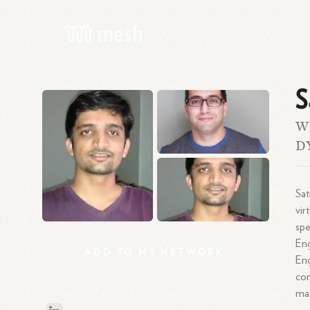
S
W
D
Sat
vir
spe
Eng
ADD
TO
MY
NETWORK
En
co
mat