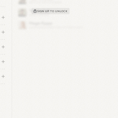
SIGN UP TO UNLOCK