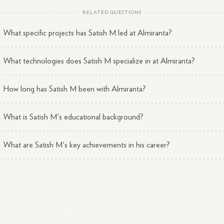
RELATED QUESTIONS
What specific projects has Satish M led at Almiranta?
What technologies does Satish M specialize in at Almiranta?
How long has Satish M been with Almiranta?
What is Satish M's educational background?
What are Satish M's key achievements in his career?