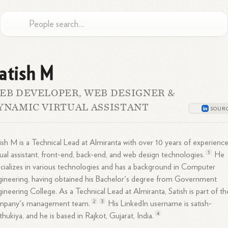
atish M
EB DEVELOPER, WEB DESIGNER &
YNAMIC VIRTUAL ASSISTANT
ish M is a Technical Lead at Almiranta with over 10 years of experience
1
tual assistant, front-end, back-end, and web design
technologies.
He
cializes in various technologies and has a background in Computer
ineering, having obtained his Bachelor's degree from Government
gineering
College.
As a Technical Lead at Almiranta, Satish is part of th
2
3
mpany's management
team.
His LinkedIn username is satish-
4
hukiya, and he is based in Rajkot, Gujarat,
India.