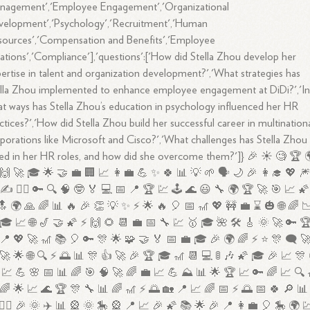
nagement','Employee Engagement','Organizational
velopment','Psychology','Recruitment','Human
ources','Compensation and Benefits','Employee
ations','Compliance'],'questions':['How did Stella Zhou develop her
ertise in talent and organization development?','What strategies has
lla Zhou implemented to enhance employee engagement at DiDi?','I
t ways has Stella Zhou’s education in psychology influenced her HR
ctices?','How did Stella Zhou build her successful career in multination
porations like Microsoft and Cisco?','What challenges has Stella Zhou
ed in her HR roles, and how did she overcome them?']} 🎉 ☀️ 🧐 🏆 
🙌 🚀 🎓 🌟 🤝 💼 🏢 📈 👩‍💼 💪 ✨ 🍀 📊 💡 🌱 🗣️ 🌙 🎉 👩‍🎓 💖 
✍️ 🤷‍♂️ 🔑 🔍 🧠 🤓 🏅 💻 📅 📍 🏆 💹 🕹️ 🌊 😃 🔧 🌍 🏆 🚀 🎯 📈 🌠
 🌍 🙏 🌈 📊 🔥 🎉 👏 💡 ✨ ⚡ 🌟 🔥 🎈 📅 🎢 💖 🚧 💼 ⌛ 🎃 🌐 🌈 
🎓 📈 🌐 🎷 🤝 🌠 ⚡ 🙌 🌻 📆 💼 📅 🔧 💹 🥇 🎓 🌺 🛠️ 🎸 🌞 🚀 🔑 
📍 💖 🚀 🎢 📚 🎈 🔑 🎊 🌟 🧩 🤝 🏅 📅 💼 🎓 🎉 🌍 🌈 ⚡ ⭐ 🎊 🗨️ 
🚀 🌟 🌐 🔍 ⚡ 🌅 📊 🎊 👍 🚀 🎉 🏆 🎓 🎢 📆 💻 🚦 🎶 🌠 🎓 🎉 📈 🎊
💹 💪 🌸 📅 📊 🌈 🎯 🧠 🚀 🌈 💼 📈 💪 ⛰️ 📊 🌟 🏆 📈 🔑 🌈 📈 🔍 
🌈 🌟 📈 🌊 🏆 🎊 🔧 📊 🌈 🎢 ⚡ 🌅 🏡 📍 📈 🌈 📅 ⚡ 🌅 📅 🍀 🔎 📊
🏃‍♀️ 🎉 🌞 ✈️ 📊 🎡 🌞 🎠 🎡 📍 📈 🎉 🌠 📚 🌟 🎉 📍 👩‍💼 🎈 🎠 🌍 💹