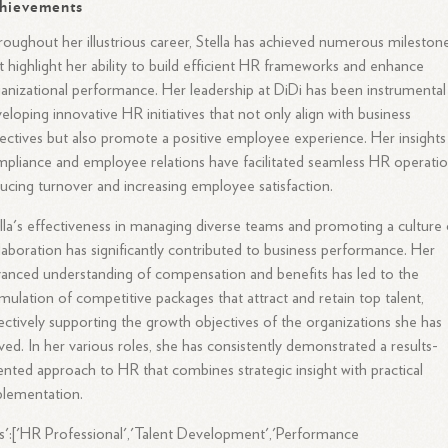
hievements
oughout her illustrious career, Stella has achieved numerous mileston
t highlight her ability to build efficient HR frameworks and enhance
anizational performance. Her leadership at DiDi has been instrumental
eloping innovative HR initiatives that not only align with business
ectives but also promote a positive employee experience. Her insights
pliance and employee relations have facilitated seamless HR operatio
ucing turnover and increasing employee satisfaction.
lla's effectiveness in managing diverse teams and promoting a culture 
laboration has significantly contributed to business performance. Her
anced understanding of compensation and benefits has led to the
mulation of competitive packages that attract and retain top talent,
ectively supporting the growth objectives of the organizations she has
ved. In her various roles, she has consistently demonstrated a results-
ented approach to HR that combines strategic insight with practical
plementation.
s':['HR Professional','Talent Development','Performance