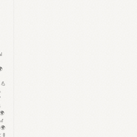
n
al
🌍

 💪



 🌍
🎢
 🌍
 🚦