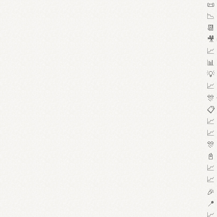
📜 
📉 
📆 
🎥 
📈 
📊 
💡 
📈 
🎊 
📋 
📈 
📈 
🎊 
📓 
📈 
📈 
🎉 
📍 
📈 