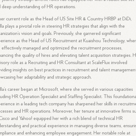
 deep understanding of HR operations.
her current role as the Head of US Site HR & Country HRBP at DiDi,
lla plays a pivotal role in steering HR strategies that align with the
anization’s vision and goals. Previously, she garnered significant
erience as the Head of US Recruitment at Kuaishou Technology, whe
 effectively managed and optimized the recruitment processes,
ancing the quality of hires and elevating talent acquisition strategies. 
isory role as a Recruiting and HR Consultant at ScaleFlux involved
viding insights on best practices in recruitment and talent management
wcasing her adaptability and strategic approach.
lla’s career began at Microsoft, where she served in various capacities
luding HR Operation Specialist and Staffing Specialist. This foundationa
erience in a leading tech company has sharpened her skills in recruitm
cesses and HR operations. Moreover, her tenure at innovative firms s
Cisco and Yahoo! equipped her with a rich blend of technical HR
erstanding and practical experience in managing diverse teams, ensuri
pliance and enhancing employee engagement. Her notable role at