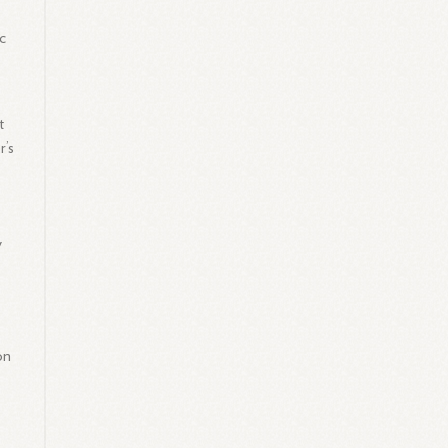
c
t
r’s
y
on