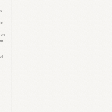
es
 in
 on
ns,
of