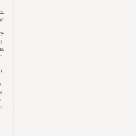

🌅
 🎊

 💭
🚦
 📅
📈
‍👦


🎯

 ⭐


