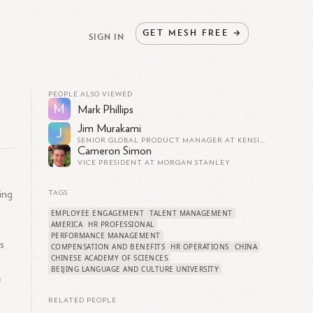
GET
MESH
FREE
→
SIGN IN
PEOPLE ALSO VIEWED
M
Mark Phillips
Jim Murakami
J
SENIOR GLOBAL PRODUCT MANAGER AT KENSINGTON
Cameron Simon
VICE PRESIDENT AT MORGAN STANLEY
ing
TAGS
EMPLOYEE ENGAGEMENT
TALENT MANAGEMENT
AMERICA
HR PROFESSIONAL
PERFORMANCE MANAGEMENT
s
COMPENSATION AND BENEFITS
HR OPERATIONS
CHINA
CHINESE ACADEMY OF SCIENCES
BEIJING LANGUAGE AND CULTURE UNIVERSITY
&
RELATED PEOPLE