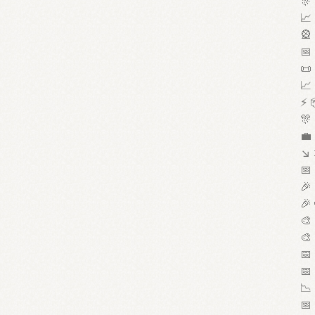
🎊 
📈 
🎡 
📅 
📜 
📈 
⚡ 
🎊 
💼 
↘ 
📅 
🎉 
🎉 
🎨 
🎨 
📅 
📅 
📉 
📅 