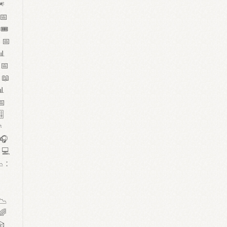
🎆
 📅
🎟️
 📅
📊
 📅
 📖
📊
📅
️

 🎧
 💻
 ː


📉
🌈
🎲