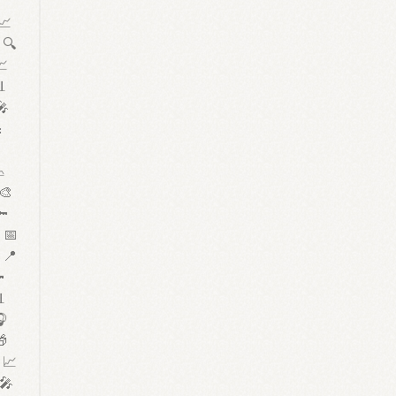

 📈
 🔍
📈
📊
🎤



 🎨
🔑
 📅
 📍


🎧
🎁
 📈
 🎤