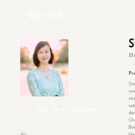
S
He
Pr
Ste
ove
str
sat
ADD
TO
MY
NETWORK
dem
Or
Ben
Her