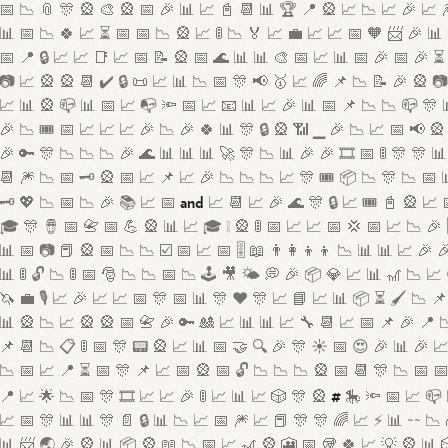
📅 📉 📎 🎊 🎡 🎨 🎡 📅 🎉 📊 📈 📓 📆 📊 🏆 📍 🎡 📈 📉 📈 🎉 📈 
📊 📅 📉 🍀 📈 ⏳ 📅 📅 📉 🎡 📈 🚦 📉 🏅 📈 💼 📈 📈 📅 🧡 📨 🎉 📊
📅 📍 🔒 📈 📈 📑 📈 📅 📝 🎡 📅 🌊 📊 📊 🎨 📅 📈 📊 📅 🎉 📅 🎉 ⏳ 
📷 📈 🎡 🎡 📆 ✔️ 🔒 📜 📈 📊 📉 📅 🎊 📢 🥇 📈 🌈 📌 📉 📝 🎉 🎡 
📈 📊 🎡 📪 📊 📅 📈 📭 🔦 📅 📈 📧 📊 📈 🎉 📊 📅 📌 📉 📉 📪 🎊 
🎉 📉 🎟️ 📅 📈 📈 📈 🎉 📉 🎉 🍀 📊 🎊 🔒 🎡 📶 ▁ 🎉 📉 📈 📅 📢 🎡
🎉 🔑 🎊 📉 📉 📉 🎉 🌊 📊 📊 📊 🚀 🎊 📉 📊 🎉 🎉 🎞️ 📅 🚦 🎊 🎊 📊
📆 🎆 📉 📅 🗝️ 🎡 📅 📈 📌 📈 🎉 📉 📉 📉 📈 🎊 🎟️ 📦 📉 🎊 📉 📅 
and
🗝️ 💖 📉 📅 📉 🎉 📚 📈 📅
📈 📆 📈 🎉 🌊 🎊 🔒 📈 🎟️ 📓 🎡 📈 
🎓 🎊 🪘 📅 📇 📅 💪 🎡 📊 📈 🎓 ❕ 🎡 🚦 📅 📈 📈 📅 💢 📅 📈 📉 🎉 
📊 📅 📷 📕 🎡 📅 📉 📉 ☑️ 📅 📈 📅 🎚️ 📖 👨‍👩‍👦‍👦 📉 📊 📊 📈 🎉 
📊 🚦 🔓 📉 🚦 📅 🎅 📉 📉 📅 📉 🕹️ 🎥 🌤️ 💭 🎉 📦 💎 📈 📊 🎢 📉 📈
🦄 💼 🎙️ 📈 🎉 📈 📈 📅 🎊 📅 📊 🎊 ❤️ 🎊 📈 📘 📈 📊 📦 ⏳ 🖌️ 📉 📌
📊 🎡 📉 📈 🎡 🎡 📅 📇 🎉 🔑 🎎 📈 📊 📊 📈 🔧 📆 📈 📅 📌 🎉 📍 
📌 📆 📉 📋 🚦 📅 🎊 📟 🎡 📈 📊 📅 🤝 🔍 🎉 🎊 ☀️ 📅 😍 🎉 📊 🎉 
📉 📅 📈 📍 ⏳ 📅 🎊 📌 📈 📅 🎡 📅 🔓 📉 📉 📉 🎡 📅 📆 🎊 📉 📅 
#
📍 📈 🌟 📉 📅 🎊 🎞️ 📈 📈 🎉 🚦 📈 📊 📈 🎲 🎊 🎡
🎠 🔦 📅 📈 📪 
📈 📅 🎊 📊 📊 🎊 📄 🔒 📊 📉 📈 📅 🎆 📈 📕 🎊 🎊 🌈 📈 ⚡ 📊 ~~ 📉 
📊 📨 🌏 🎉 🎡 📊 📦 🎡 📖 📉 📅 📈 🎢 🎡 🎦 📅 🥡 🍀 📈 💡 🎡 📊 