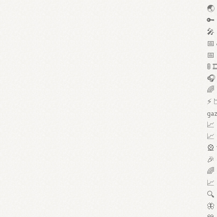
🌏 
🔑 
🎤 
📅 
📅 
🚦 
🎧 
🌈 
⚡ 
gaz
📈 
📈 
🎡 
🎉 
🌈 
📈 
🔍 
🦋 