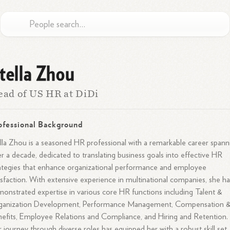
tella Zhou
ad of US HR at DiDi
ofessional Background
lla Zhou is a seasoned HR professional with a remarkable career spann
r a decade, dedicated to translating business goals into effective HR
ategies that enhance organizational performance and employee
isfaction. With extensive experience in multinational companies, she ha
onstrated expertise in various core HR functions including Talent &
ganization Development, Performance Management, Compensation 
efits, Employee Relations and Compliance, and Hiring and Retention.
 journey through diverse roles has equipped her with a robust skill set