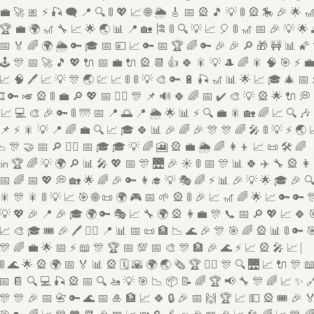
💼 🚀 🎀 ⚡ 🎣 🗨️ 📍 🔍 🚦 💖 📈 🌐 🌦️ 🎸 📅 🎡 🎵 💡 🚦 🎡 🎠 🎉 🌟 
🏆 💼 🌍 🎢 🔧 📈 🌟 🌏 📊 📍 🏡 🎏 🚦 🔍 💡 📈 🎈 🚦 🎢 📅 🎉 💡 🌟 
📅 🏅 🌈 🌍 🌦️ 🔑 🎓 📅 💴 📈 🔑 📅 🏆 🌈 🔑 🎉 🎉 🔎 🎁 🚧 📊 🌠
🕹️ 🎊 📅 🚀 🎵 💖 🔌 📅 💼 🔌 🎡 📆 👍 🍀 🎇 💡 🎩 🌈 🎇 🧠 🎯 ⚡ 
📈 🧠 🖊️ 📈 💡 🎊 🌏 💹 📈 🚦 🚦 💡 🎨 🔑 🔋 🎣 🎢 📊 🌟 📈 🎓 🎄 📅
🎞️ 🔑 🎺 🎡 🚦 💼 🔎 💖 📅 🦸‍♀️ 🎊 📌 🔊 🍀 🌈 📅 ✔️ 🎨 💡 🎡 🌟 🔌 💭 
📈 💻 🎨 🎉 🔑 🚦 🌁 📅 📍 🌅 📍 🌦️ 🌟 📊 ⚡ 🔍 💼 🎇 🏡 🌈 📈 🔍 🎶
📌 ⚡ 🎇 💡 📍 🌈 💼 🔍 📈 🎓 🍀 📊 🎉 🌈 🎉 🎊 🎊 🌈 🎤 🚦 💡 ⚡ 🌏 
 🎊 🤝 📅 🔎 🦸‍♂️ 📅 🎓 🎓 💡 🌈 🎦 🎡 💼 🌦️ 🌈 👩‍👦 📈 📜 🛠️ 🌈
in 🏆 🌈 💡 🌍 🔎 📊 🎤 💖 📅 🎊 🌉 🎉 ☀️ 🚦 📅 🎊 📊 🍀 ✈️ 🔧 🎡 👩
📅 🌈 📅 💖 💭 🏡 🌟 🌈 🎉 🔑 👩‍🎓 💡 🎭 🌈 ⚡ 📊 🎉 💡 🌟 🎓 🎉 
🎇 🎊 🎇 🚦 💡 📈 🎯 🌐 📜 🌍 🎮 📅 🌱 🎡 🚦 🎉 📈 🎢 🌈 🌟 📈 🔑 🔑 
💡 💖 🎉 📍 🎉 🎓 🌍 🔑 🎭 📈 🔧 🌍 🎡 👩‍💼 🎊 📞 📅 🔎 💖 📈 🍀 
📈 🎨 🎓 🎟️ 🎉 🖊️ 🦸‍♀️ 📍 📊 📅 📜 🏦 📉 🌊 🎉 🎊 🎯 🌈 🎡 📊 🚦 🔑 
🎊 🌈 💼 🌟 📅 ⚡ 📖 🎊 🏆 📅 💯 📅 🎨 🎊 🏦 🎉 🌊 ⚡ 📈 🎡 🎤 📈 ⎸
🚦 🌊 🌟 🎡 🌍 📅 🏅 📊 🎡 🗓️ 🌇 🌍 🌏 🗞️ 🏆 🏋️‍♀️ 🎊 🔍 🌉 📈 🔌 🎊 
📅 📔 🔍 💻 🎣 🎡 📅 🔍 🚤 💡 🎯 📉 📦 📝 🌈 🏆 📢 🔧 🎊 🌈 📈 ✨ 
🎊 🎊 🎉 📅 📇 🔑 🌊 📅 🎍 🏦 📈 🍀 🔒 🎉 📅 🙌 🏆 📈 💵 🎡 🎟️ 🎉 