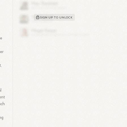
SIGN UP TO UNLOCK
re
Her
,
l
ent
uch
ng