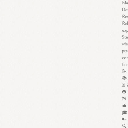
Ma
De
Res
Rel
exp
Ste
wha
pra
cor
fac
📝 
📚 
⏳ 
🎃 
🌸 
💼 
🎓 
🔑 
🔍 