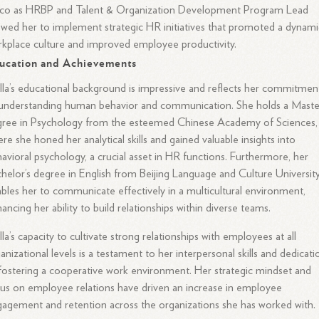
sco as HRBP and Talent & Organization Development Program Lead
owed her to implement strategic HR initiatives that promoted a dynami
kplace culture and improved employee productivity.
ucation and Achievements
lla’s educational background is impressive and reflects her commitmen
understanding human behavior and communication. She holds a Maste
gree in Psychology from the esteemed Chinese Academy of Sciences,
re she honed her analytical skills and gained valuable insights into
avioral psychology, a crucial asset in HR functions. Furthermore, her
helor’s degree in English from Beijing Language and Culture Universit
bles her to communicate effectively in a multicultural environment,
ancing her ability to build relationships within diverse teams.
lla’s capacity to cultivate strong relationships with employees at all
anizational levels is a testament to her interpersonal skills and dedicati
fostering a cooperative work environment. Her strategic mindset and
us on employee relations have driven an increase in employee
agement and retention across the organizations she has worked with.