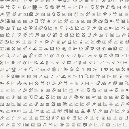
🎯 🔑 🌈 📈 🎊 🧡 📆 🎉 📅 📈 📯 🔒 🔗 📣 🎉 📖 🎉 📈 🎤 🌈 📈 🎊 
🎯 🎊 🎡 🔅 🔒 📈 🌉 📅 🎡 🎡 🎁 🎊 📅 📈 🎣 📈 🎡 🎖️ 🎊 🔓 🎡 📅 🎉
🎆 🏆 🌈 🌽 💵 🏦 🎉 📅 📊 🔒 🎡 📅 📅 📦 📉 🌈 📅 📈 💖 ⚡ 🎊 📊 📅
🎉 🌇 📊 📅 📅 🤝 📑 🏆 🎩 🎉 📈 🌈 📈 🎀 📅 📅 🌍 🎁 🎡 🔑 🎊 📊 
🎯 📅 🎯 📧 🎨 💖 🎖️ 🌈 🔒 📈 🏅 🎊 🚦 🎨 🎡 📈 🎊 🎉 🚀 📈 🔑 📈 🥇 
📅 🎡 🎉 🎊 🌈 📦 🎆 📅 📋 🔐 🎨 📆 🎡 🎡 🎡 📑 🎉 📅 🎊 📊 📉 🎉 
 🎁 📈 💭 📊 📅 🎊 🔆 💯 🎉 📅 ✔️ 🔮 📈 🔬 📈 💹 🌍 📅 🌈 📈 📅 
💴 🌆 🎡 📊 🌈 ⚡ 🌊 📅 💤 🏦 🎡 🚀 🎨 🔑 🎡 🌈 💖 🎡 🎁 💼 🏦 📅 
🎉 🔍 🎉 📈 🏔️ 🔓 ⚡ 📅 🎊 🎊 🎨 ✈️ 🎉 🎉 🔒 📈 📜 🎉 🔒 📅 🎡 📅 📈 
 📈 🍀 🎊 🎊 📈 📝 🌊 🔒 📉 🎉 🎉 📅 📈 🔒 📊 🎉 📈 📈 📉 🎉 🎊 🎯
🎉 🎢 🏆 📈 🎉 🔍 📈 📜 🎉 😄 📈 🌟 🎡 🎡 🎇 📅 🎯 📑 💖 📝 📖 🎤 
📊 🎉 🔒 🎟️ 📅 📅 📅 📌 📜 🔬 📈 🌊 📅 📉 🔌 🔍 📅 🎊 📊 📉 📅 📎 
🔑 🎉 📈 📥 ☀️ 📅 🎤 🎊 🎨 🎉 🔎 🎊 📅 📊 ⚡ 📅 📈 🔓 🎎 🎉 📗 🎟️ 🔍
📊 📈 📈 📌 🎉 🌈 📉 📱 🎟️ 🎉 📊 📈 📩 📌 📈 🎡 🎡 📈 📊 ✈️ 🎡 📅 
📅 📈 ☀️ 📊 📅 🗓️ 📑 🌊 🎡 📈 📅 📅 🎉 📚 💸 📅 🔦 📊 📅 📅 📇 🎡 
📖 📅 📉 📊 📈 📈 🔓 📅 📅 🎡 📅 📚 📈 📈 📈 💯 📌 📊 📉 🍀 📈 🎉 
📲 📈 📜 📜 📉 📊 🔦 📅 📈 📊 📪 📨 📊 📅 🌋 🔔 🏅 🎉 📅 🎉 📈 🎉 
🎉 📈 🎉 🎉 📈 📊 📅 🎞️ 🎡 🚦 🎊 📅 🎊 📆 📈 🎉 📊 🎊 📅 📅 📊 📅 📑
🎉 🎉 📅 🎊 ℹ️ 📊 📅 📅 🔎 🎆 📈 📛 📅 📅 📅 📷 🎉 📉 🎉 📅 📉 📈 📉