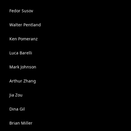
Fedor Susov
Walter Pentland
Ken Pomeranz
Luca Barelli
Mark Johnson
Arthur Zhang
Jia Zou
Dina Gil
Brian Miller