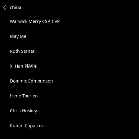
Warwick Merry CSP, CVP
May Mei
Ruth Stanat
X. Han 韩晓东
Dominic Edmondson
Irene Toerien
Chris Huskey
Ruben Caparros