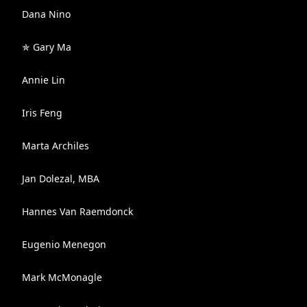
Dana Nino
✯ Gary Ma
Annie Lin
Iris Feng
Marta Archiles
Jan Dolezal, MBA
Hannes Van Raemdonck
Eugenio Menegon
Mark McMonagle