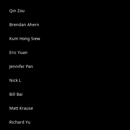
Qin Zou
Brendan Ahern
Kum Hong Siew
Eric Yuan
Jennifer Pan
Nick L
Bill Bai
Matt Krause
Richard Yu