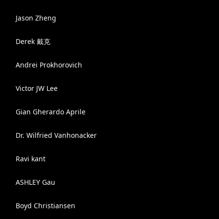
Jason Zheng
Derek 戴克
Andrei Prokhorovich
Victor JW Lee
Gian Gherardo Aprile
Dr. Wilfried Vanhonacker
Ravi kant
ASHLEY Gau
Boyd Christiansen