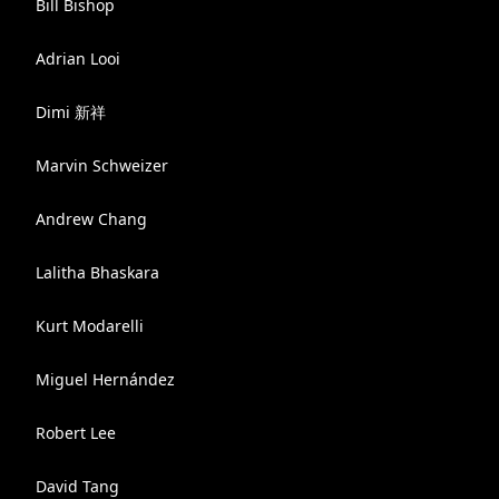
Bill Bishop
Adrian Looi
Dimi 新祥
Marvin Schweizer
Andrew Chang
Lalitha Bhaskara
Kurt Modarelli
Miguel Hernández
Robert Lee
David Tang