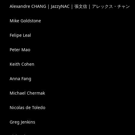
Alexandre CHANG | JazzyNAC | 張文信 | アレックス・チャン
Mike Goldstone
Felipe Leal
Peter Mao
Keith Cohen
Anna Fang
Michael Chermak
Nicolas de Toledo
Greg Jenkins