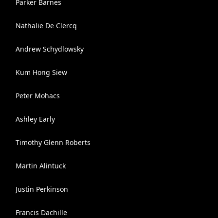
Parker Barnes
Nathalie De Clercq
Andrew Schydlowsky
Kum Hong Siew
Peter Mohacs
Ashley Early
Timothy Glenn Roberts
Martin Alintuck
Justin Perkinson
Francis Dachille