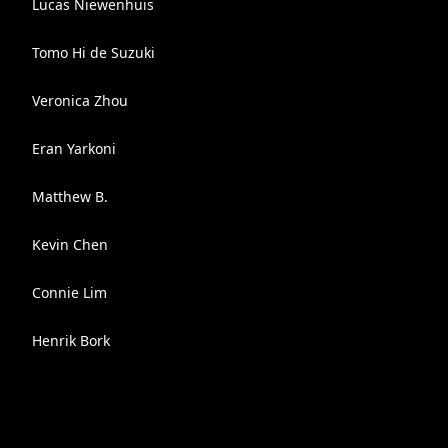
Lucas Niewenhuis
Tomo Hi de Suzuki
Veronica Zhou
Eran Yarkoni
Matthew B.
Kevin Chen
Connie Lim
Henrik Bork