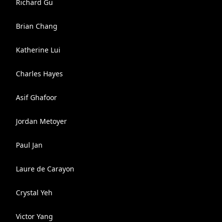
Richard Gu
Brian Chang
Katherine Lui
Charles Hayes
Asif Ghafoor
Jordan Metoyer
Paul Jan
Laure de Carayon
Crystal Yeh
Victor Yang