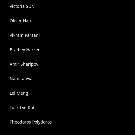
Victoria SUN
Oliver Han
Vikram Parsani
Bradley Harker
Amir Sharipov
Namita Vyas
Lei Meng
Tuck Lye Koh
Theodoros Polydoros