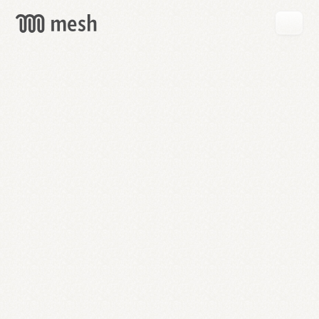
GET
MESH
FREE
→