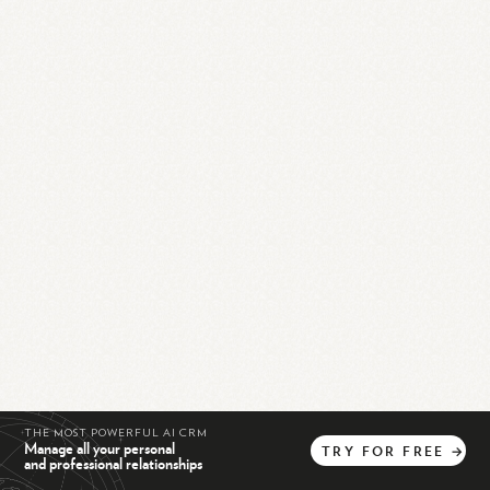
THE MOST POWERFUL AI CRM
Manage all your personal
TRY
FOR
FREE
→
and professional relationships