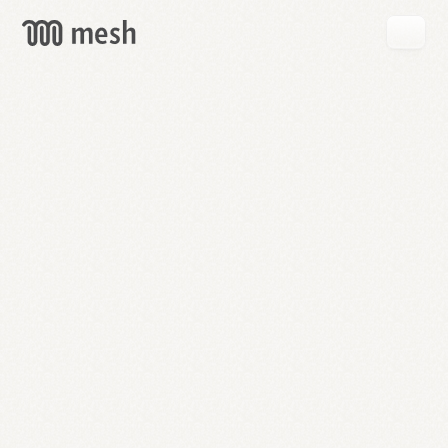
GET
MESH
FREE
→