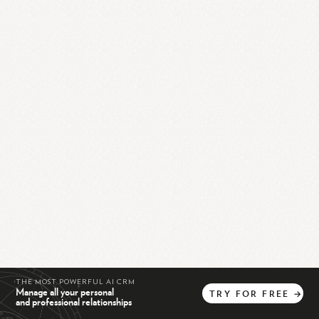
THE MOST POWERFUL AI CRM
Manage all your personal
TRY
FOR
FREE
→
and professional relationships