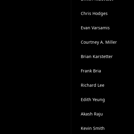
Chris Hodges
Evan Varsamis
Courtney A. Miller
Brian Karstetter
Frank Bria
Richard Lee
Edith Yeung
Akash Raju
Kevin Smith