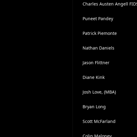
Charles Austen Angell FI
Puneet Pandey
Patrick Piemonte
Nathan Daniels
Jason Flittner
Diane Kink
Josh Love, (MBA)
Bryan Long
Scott McFarland
Colin Maloney