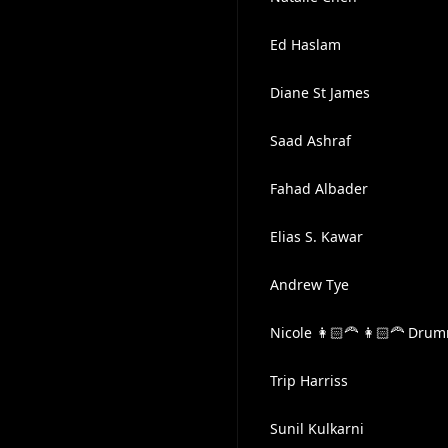
Ed Haslam
Diane St James
Saad Ashraf
Fahad Albader
Elias S. Kawar
Andrew Tye
Nicole 👩🏻‍🦰 👩🏻‍🦰 Dr
Trip Harriss
Sunil Kulkarni