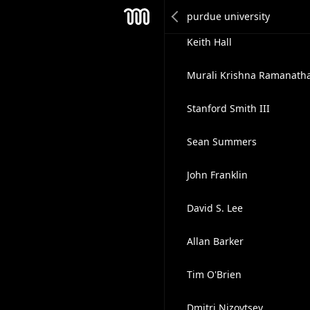
Mike Manley
Mesh
Keith Hall
Murali Krishna Ramanath
Stanford Smith III
Sean Summers
John Franklin
David S. Lee
Allan Barker
Tim O'Brien
Dmitri Nizovtsev