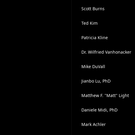
Scott Burns
Ted Kim
Patricia Kline
Dr. Wilfried Vanhonacker
Mike DuVall
Jianbo Lu, PhD
Matthew F. "Matt" Light
Daniele Midi, PhD
Mark Achler