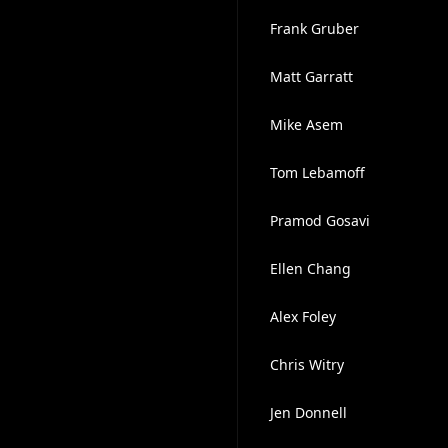
Frank Gruber
Matt Garratt
Mike Asem
Tom Lebamoff
Pramod Gosavi
Ellen Chang
Alex Foley
Chris Witry
Jen Donnell