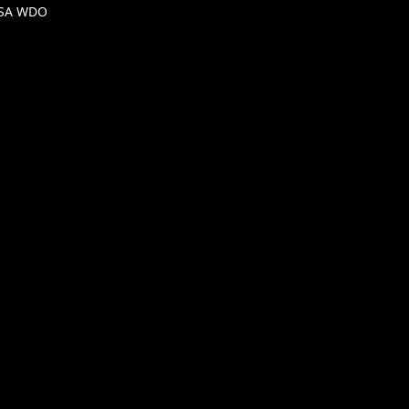
DSA WDO