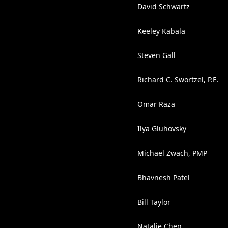
David Schwartz
Keeley Kabala
Steven Gall
Richard C. Swortzel, P.E.
Omar Raza
Ilya Gluhovsky
Michael Zwach, PMP
Bhavnesh Patel
Bill Taylor
Natalie Chen