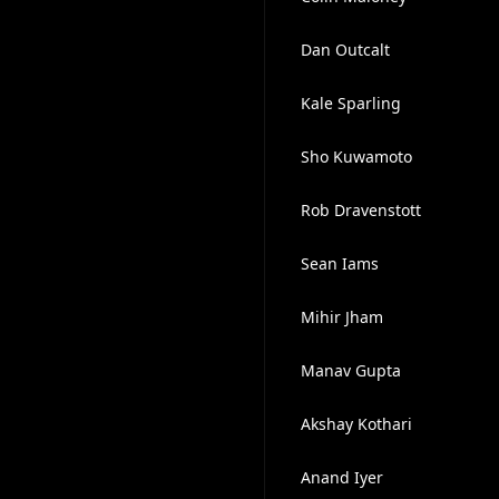
Dan Outcalt
Kale Sparling
Sho Kuwamoto
Rob Dravenstott
Sean Iams
Mihir Jham
Manav Gupta
Akshay Kothari
Anand Iyer