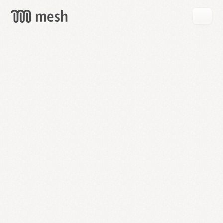
GET
MESH
FREE
→