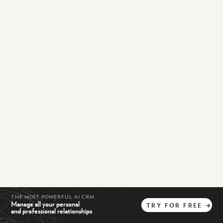
THE MOST POWERFUL AI CRM
Manage all your personal
TRY
FOR
FREE
→
and professional relationships