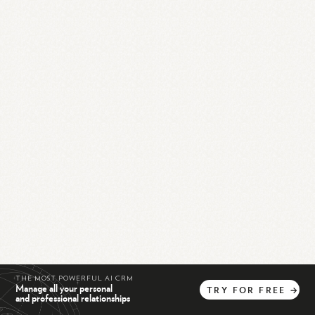
THE MOST POWERFUL AI CRM
Manage all your personal
TRY
FOR
FREE
→
and professional relationships