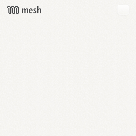
GET
MESH
FREE
→