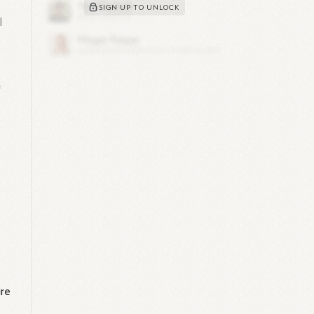
SIGN UP TO UNLOCK
l
n
ure