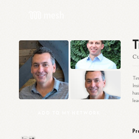
T
Cu
Tim
Ins
has
le
ADD
TO
MY
NETWORK
Pr