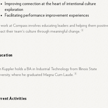
Improving connection at the heart of intentional culture
exploration
Facilitating performance improvement experiences
 work at Compass involves educating leaders and helping them positiv
1
act their team's culture through meaningful
change.
ucation
 Kuppler holds a BA in Industrial Technology from Illinois State
1
iversity, where he graduated Magna Cum
Laude.
rrent Activities