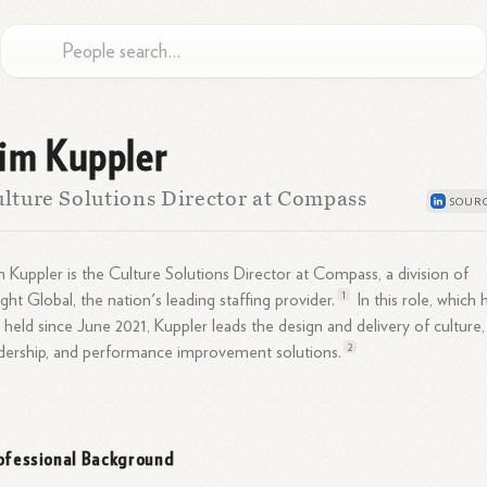
im Kuppler
lture Solutions Director at Compass
 Kuppler is the Culture Solutions Director at Compass, a division of
1
ight Global, the nation's leading staffing
provider.
In this role, which 
 held since June 2021, Kuppler leads the design and delivery of culture,
2
adership, and performance improvement
solutions.
ofessional Background