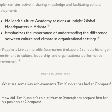
pler remains active in sharing knowledge and facilitating cultural
velopment:
He leads Culture Academy sessions at Insight Global
3
Headquarters in
Atlanta
Emphasizes the importance of understanding the difference
4
between culture and climate in organizational
settings
 Kuppler's LinkedIn profile (username: timkuppler) reflects his ongoin
mitment to culture, leadership, and organizational performance
1
provement.
RELATED QUESTIONS
What are some key achievements Tim Kuppler has had at Compass?
How did Tim Kuppler's role at Human Synergistics prepare him for
his position at Compass?