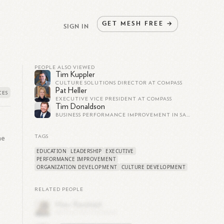
GET
MESH
FREE
→
SIGN IN
PEOPLE ALSO VIEWED
Tim Kuppler
CULTURE SOLUTIONS DIRECTOR AT COMPASS
Pat Heller
EXECUTIVE VICE PRESIDENT AT COMPASS
Tim Donaldson
BUSINESS PERFORMANCE IMPROVEMENT IN SALES AND OPERATIONS
he
TAGS
EDUCATION
LEADERSHIP
EXECUTIVE
PERFORMANCE IMPROVEMENT
ORGANIZATION DEVELOPMENT
CULTURE DEVELOPMENT
RELATED PEOPLE