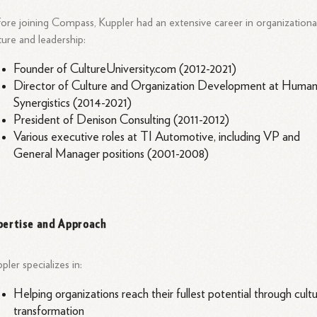
ore joining Compass, Kuppler had an extensive career in organizationa
ture and leadership:
Founder of CultureUniversity.com (2012-2021)
Director of Culture and Organization Development at Huma
Synergistics (2014-2021)
President of Denison Consulting (2011-2012)
Various executive roles at TI Automotive, including VP and
General Manager positions (2001-2008)
pertise and Approach
pler specializes in:
Helping organizations reach their fullest potential through cult
transformation