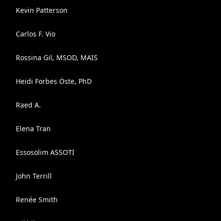
Kevin Patterson
Carlos F. Vio
Rossina Gil, MSOD, MAIS
Heidi Forbes Öste, PhD
Raed A.
Elena Tran
Essosolim ASSOTI
John Terrill
Renée Smith