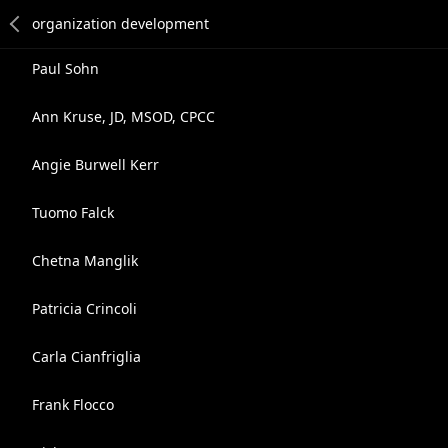
Paul Sohn
Ann Kruse, JD, MSOD, CPCC
Angie Burwell Kerr
Tuomo Falck
Chetna Manglik
Patricia Crincoli
Carla Cianfriglia
Frank Flocco