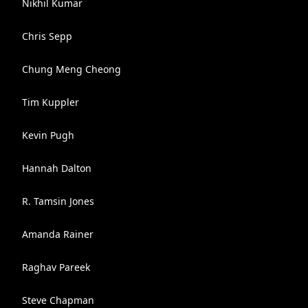
Nikhil Kumar
Chris Sepp
Chung Meng Cheong
Tim Kuppler
Kevin Pugh
Hannah Dalton
R. Tamsin Jones
Amanda Rainer
Raghav Pareek
Steve Chapman