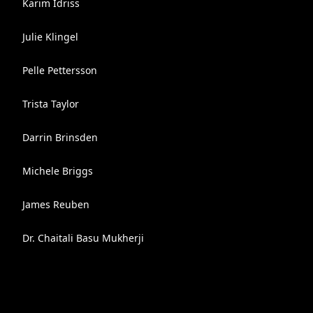
Karim Idriss
Julie Klingel
Pelle Pettersson
Trista Taylor
Darrin Brinsden
Michele Briggs
James Reuben
Dr. Chaitali Basu Mukherji