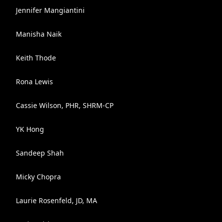
Jennifer Mangiantini
Manisha Naik
Keith Thode
Rona Lewis
Cassie Wilson, PHR, SHRM-CP
YK Hong
Sandeep Shah
Micky Chopra
Laurie Rosenfeld, JD, MA