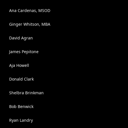
Ana Cardenas, MSOD
Ginger Whitson, MBA
David Agran
James Pepitone
Aja Howell
Donald Clark
Shelbra Brinkman
Bob Benwick
Ryan Landry