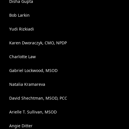
Disha Gupta
Bob Larkin
Yudi Rizkiadi
Karen Dworaczyk, CMO, NPDP
Charlotte Law
Gabriel Lockwood, MSOD
Natalia Kramareva
David Shechtman, MSOD, PCC
Arielle T. Sullivan, MSOD
Angie Ditter