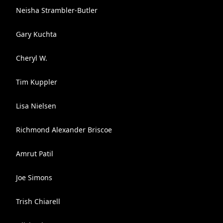
Neisha Strambler-Butler
Gary Kuchta
Cheryl W.
Tim Kuppler
Lisa Nielsen
Richmond Alexander Briscoe
Amrut Patil
Joe Simons
Trish Chiarell