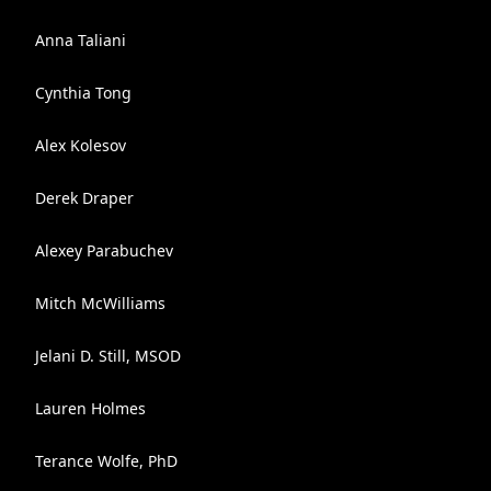
Anna Taliani
Cynthia Tong
Alex Kolesov
Derek Draper
Alexey Parabuchev
Mitch McWilliams
Jelani D. Still, MSOD
Lauren Holmes
Terance Wolfe, PhD