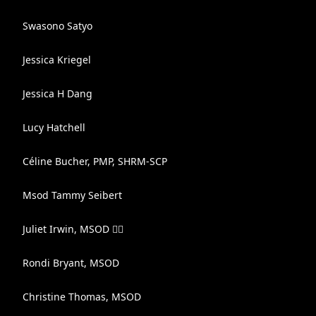
Swasono Satyo
Jessica Kriegel
Jessica H Dang
Lucy Hatchell
Céline Bucher, PMP, SHRM-SCP
Msod Tammy Seibert
Juliet Irwin, MSOD 🏳️‍🌈
Rondi Bryant, MSOD
Christine Thomas, MSOD