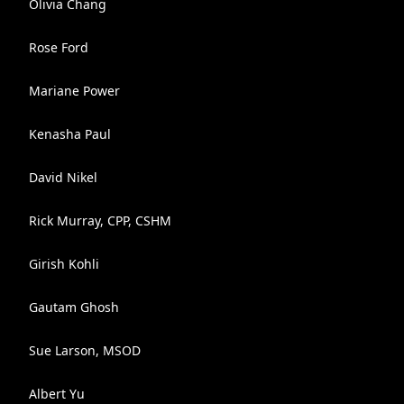
Olivia Chang
Rose Ford
Mariane Power
Kenasha Paul
David Nikel
Rick Murray, CPP, CSHM
Girish Kohli
Gautam Ghosh
Sue Larson, MSOD
Albert Yu