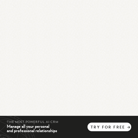
THE MOST POWERFUL AI CRM
Manage all your personal
TRY
FOR
FREE
→
and professional relationships