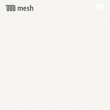
GET
MESH
FREE
→