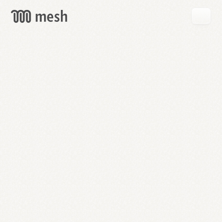
GET
MESH
FREE
→