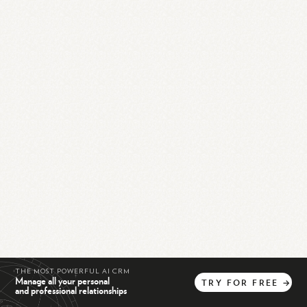
THE MOST POWERFUL AI CRM
Manage all your personal
TRY
FOR
FREE
→
and professional relationships