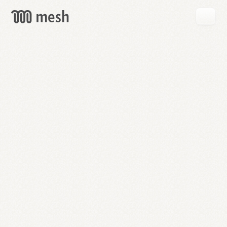
GET
MESH
FREE
→