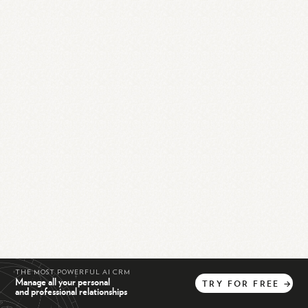
THE MOST POWERFUL AI CRM
Manage all your personal
TRY
FOR
FREE
→
and professional relationships