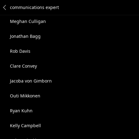
Meghan Culligan
Jonathan Bagg
Rob Davis
Clare Convey
Jacoba von Gimborn
Outi Mikkonen
Ryan Kuhn
Kelly Campbell