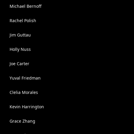
Michael Bernoff
Rachel Polish
Jim Guttau
Holly Nuss
Joe Carter
Yuval Friedman
Clelia Morales
Kevin Harrington
Grace Zhang