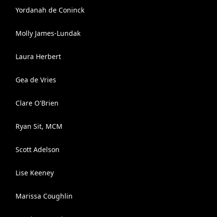
Yordanah de Coninck
Molly James-Lundak
Laura Herbert
Gea de Vries
Clare O'Brien
Ryan Sit, MCM
Scott Adelson
Lise Keeney
Marissa Coughlin