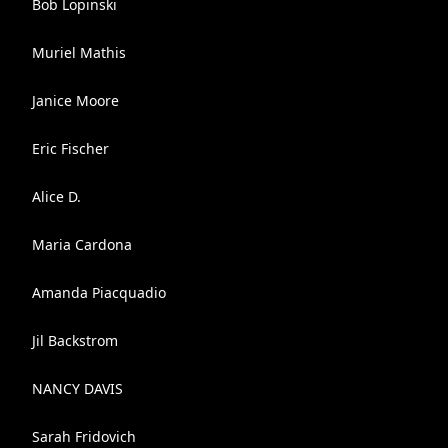
Bob Lopinski
Muriel Mathis
Janice Moore
Eric Fischer
Alice D.
Maria Cardona
Amanda Piacquadio
Jil Backstrom
NANCY DAVIS
Sarah Fridovich