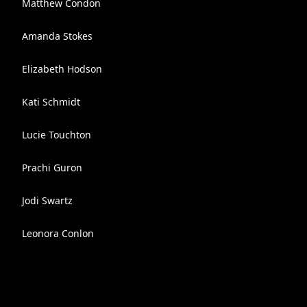
Matthew Condon
Amanda Stokes
Elizabeth Hodson
Kati Schmidt
Lucie Touchton
Prachi Guron
Jodi Swartz
Leonora Conlon