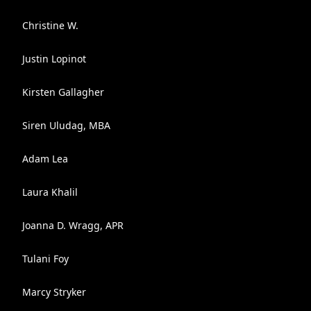
Christine W.
Justin Lopinot
Kirsten Gallagher
Siren Uludag, MBA
Adam Lea
Laura Khalil
Joanna D. Wragg, APR
Tulani Foy
Marcy Stryker