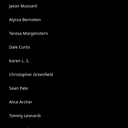
Jason Muscant
Alyssa Bernstein
Teresa Morgenstern
Dale Curtis
Karen L. S.
Christopher Greenfield
Sean Pate
Alice Archer
Tommy Leonardi