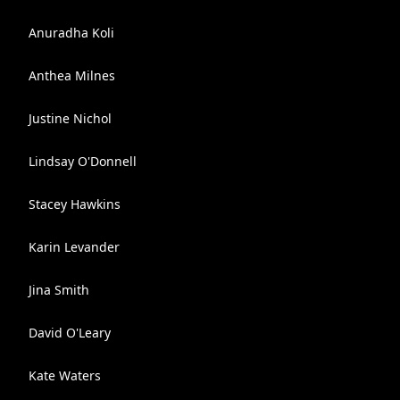
Anuradha Koli
Anthea Milnes
Justine Nichol
Lindsay O'Donnell
Stacey Hawkins
Karin Levander
Jina Smith
David O'Leary
Kate Waters