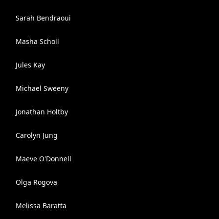
Sarah Bendraoui
Masha Scholl
Jules Kay
Michael Sweeny
Jonathan Holtby
Carolyn Jung
Maeve O'Donnell
Olga Rogova
Melissa Baratta