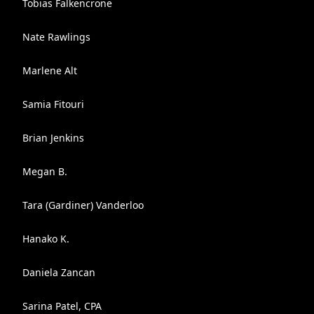
Tobias Falkencrone
Nate Rawlings
Marlene Alt
Samia Fitouri
Brian Jenkins
Megan B.
Tara (Gardiner) Vanderloo
Hanako K.
Daniela Zancan
Sarina Patel, CPA