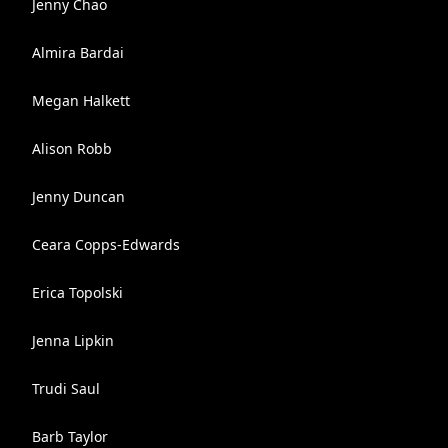
Jenny Chao
Almira Bardai
Megan Halkett
Alison Robb
Jenny Duncan
Ceara Copps-Edwards
Erica Topolski
Jenna Lipkin
Trudi Saul
Barb Taylor