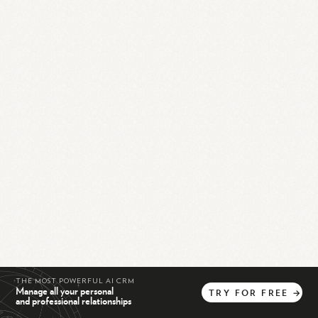
THE MOST POWERFUL AI CRM
Manage all your personal
TRY
FOR
FREE
→
and professional relationships