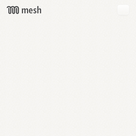
GET
MESH
FREE
→