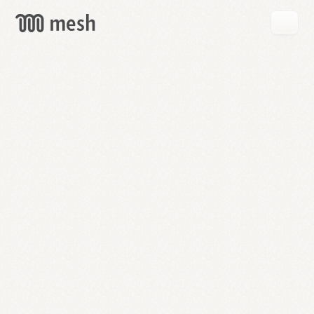
GET
MESH
FREE
→