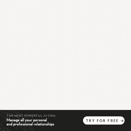
THE MOST POWERFUL AI CRM
Manage all your personal
TRY
FOR
FREE
→
and professional relationships