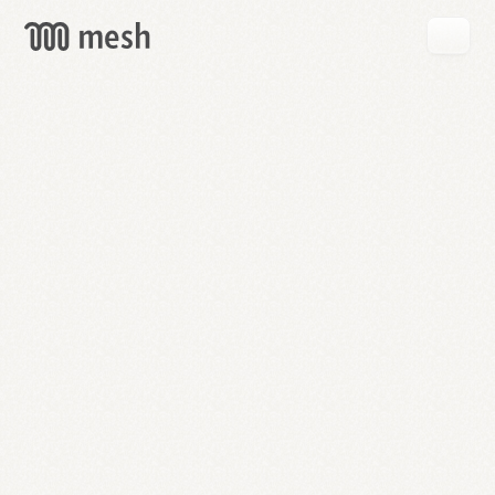
GET
MESH
FREE
→