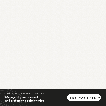
THE MOST POWERFUL AI CRM
Manage all your personal
TRY
FOR
FREE
→
and professional relationships