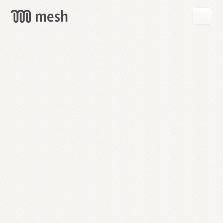
GET
MESH
FREE
→