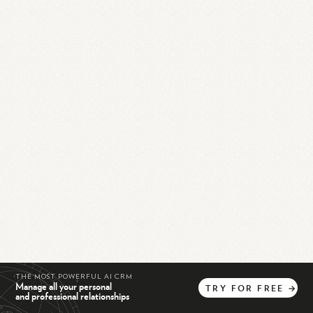
THE MOST POWERFUL AI CRM
Manage all your personal
TRY
FOR
FREE
→
and professional relationships