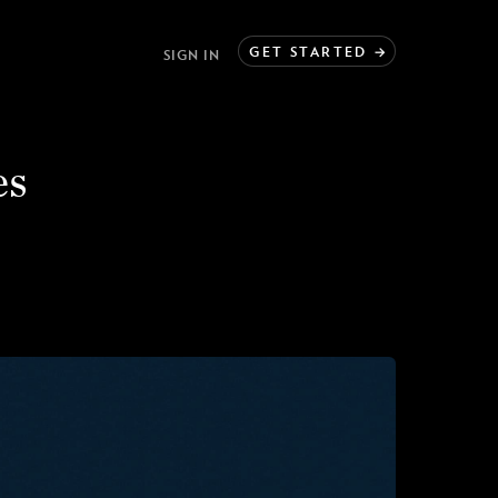
GET
STARTED
→
SIGN IN
es