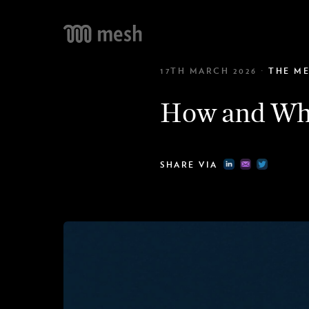
IN
17TH MARCH 2026
·
THE M
Conn
NE
AI n
TE
How and Why
Coll
10
Cele
SHARE VIA