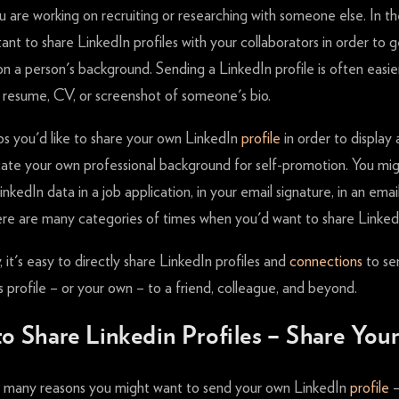
 are working on recruiting or researching with someone else. In t
rtant to share LinkedIn profiles with your collaborators in order to g
n a person's background. Sending a LinkedIn profile is often easie
a resume, CV, or screenshot of someone's bio.
ps you'd like to share your own LinkedIn
profile
in order to display
te your own professional background for self-promotion. You mi
inkedIn data in a job application, in your email signature, in an emai
re are many categories of times when you'd want to share Linked
, it's easy to directly share LinkedIn profiles and
connections
to se
profile – or your own – to a friend, colleague, and beyond.
o Share Linkedin Profiles – Share Yo
 many reasons you might want to send your own LinkedIn
profile
–