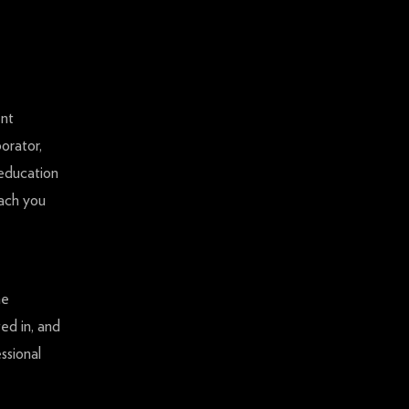
ent
orator,
 education
each you
he
ed in, and
ssional