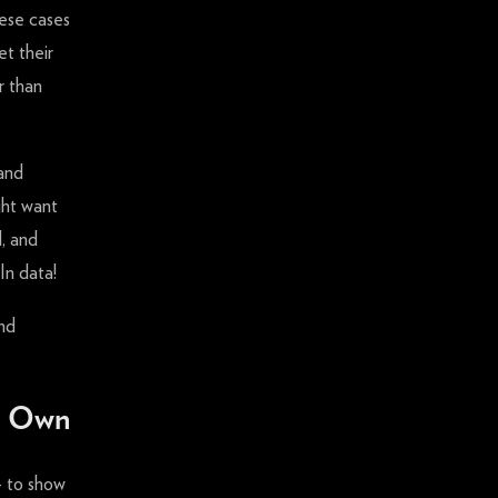
hese cases
et their
r than
 and
ght want
l, and
In data!
nd
ur Own
 to show