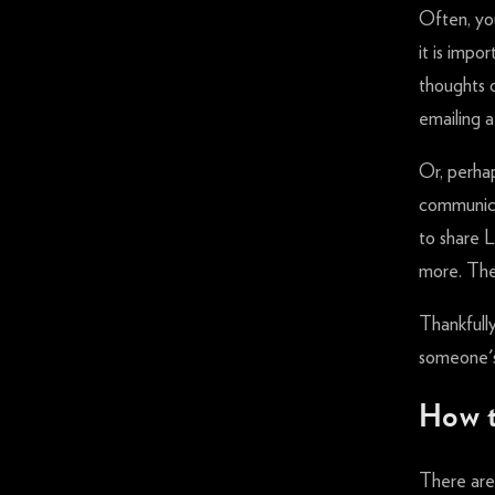
Often, you
it is impo
thoughts o
emailing 
Or, perha
communica
to share L
more. The
Thankfully
someone's 
How t
There are