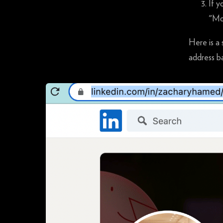
If y
"Mo
Here is a 
address ba