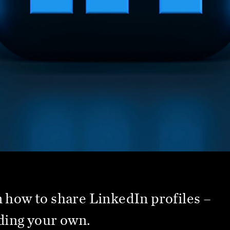
 how to share LinkedIn profiles –
ding your own.