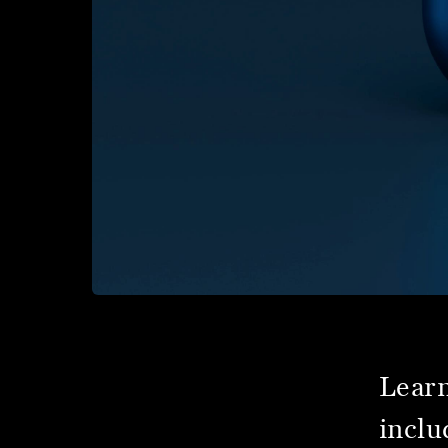
Learn
inclu