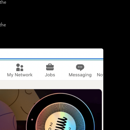
 the
 the