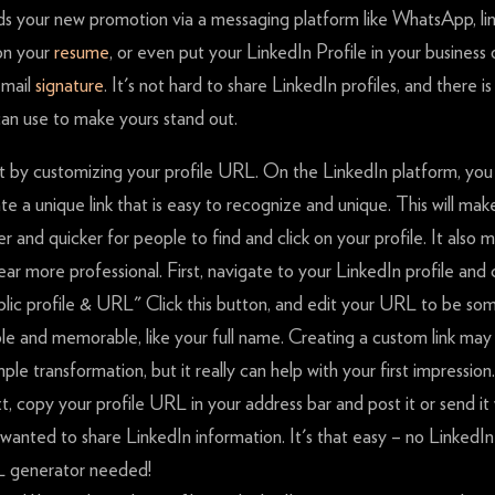
nds your new promotion via a messaging platform like WhatsApp, li
on your
resume
, or even put your LinkedIn Profile in your business 
email
signature
. It's not hard to share LinkedIn profiles, and there is
can use to make yours stand out.
t by customizing your profile URL. On the LinkedIn platform, you
te a unique link that is easy to recognize and unique. This will mak
er and quicker for people to find and click on your profile. It also
ar more professional. First, navigate to your LinkedIn profile and c
lic profile & URL" Click this button, and edit your URL to be so
le and memorable, like your full name. Creating a custom link may
mple transformation, but it really can help with your first impression.
, copy your profile URL in your address bar and post it or send i
wanted to share LinkedIn information. It's that easy – no LinkedIn
 generator needed!