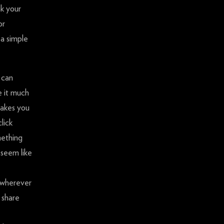
nk your
or
 a simple
 can
e it much
 makes you
lick
mething
 seem like
t wherever
 share