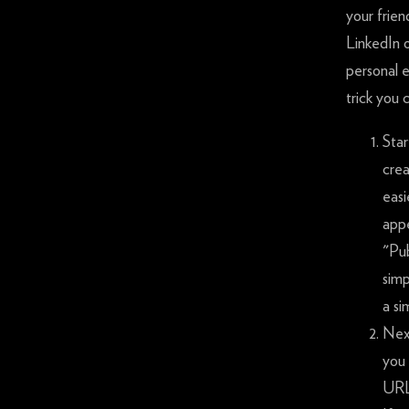
your frie
LinkedIn 
personal 
trick you 
Star
crea
easi
appe
"Pub
simp
a si
Next
you 
URL