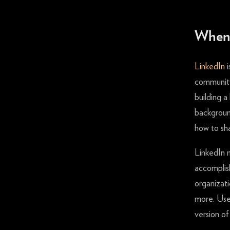
When 
LinkedIn
i
community.
building a
background
how to sh
LinkedIn 
accomplis
organizati
more. User
version of