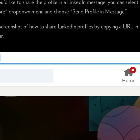
ou'd like to share the profile in a LinkedIn message, you can select
re" dropdown menu and choose "Send Profile in Message"
screenshot of how to share LinkedIn profiles by copying a URL in
r: