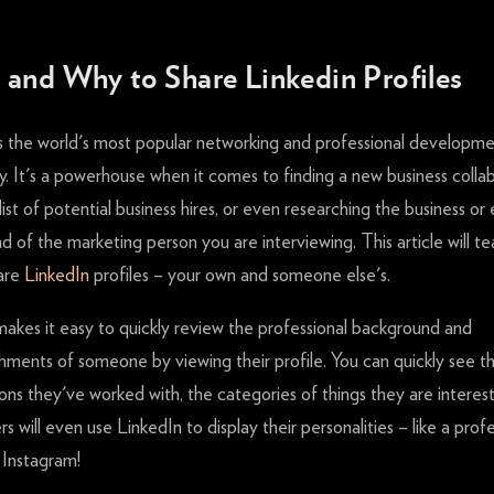
and Why to Share Linkedin Profiles
s the world's most popular networking and professional developm
 It's a powerhouse when it comes to finding a new business collab
 list of potential business hires, or even researching the business or
 of the marketing person you are interviewing. This article will t
are
LinkedIn
profiles – your own and someone else's.
makes it easy to quickly review the professional background and
hments of someone by viewing their profile. You can quickly see t
ons they've worked with, the categories of things they are interest
s will even use LinkedIn to display their personalities – like a profe
 Instagram!